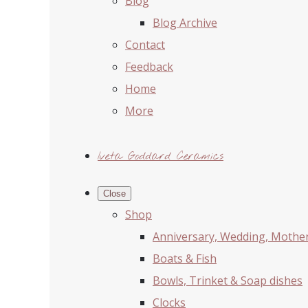
Blog
Blog Archive
Contact
Feedback
Home
More
Iveta Goddard Ceramics
Close
Shop
Anniversary, Wedding, Mother'
Boats & Fish
Bowls, Trinket & Soap dishes
Clocks