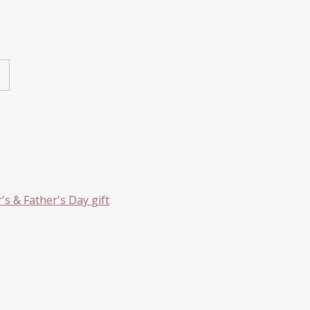
s & Father's Day gift