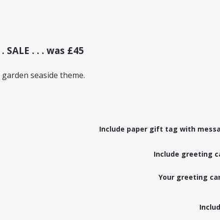
 . SALE . . . was £45
 garden seaside theme.
Include paper gift tag with messa
Include greeting c
Your greeting c
Inclu