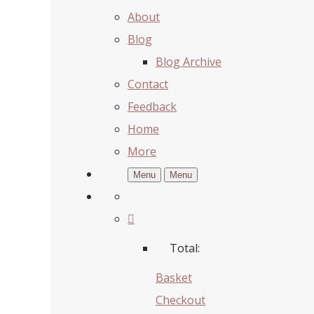
About
Blog
Blog Archive
Contact
Feedback
Home
More
Menu
Menu
Total:
Basket
Checkout