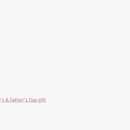
s & Father's Day gift