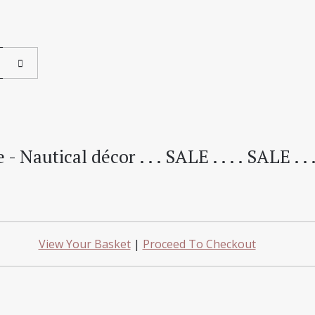
 Nautical décor . . . SALE . . . . SALE . .
View Your Basket
|
Proceed To Checkout