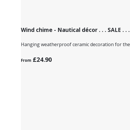
Wind chime - Nautical décor . . . SALE . . .
Hanging weatherproof ceramic decoration for the
£24.90
From