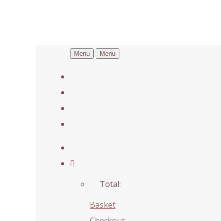
Menu
Menu
Total:
Basket
Checkout