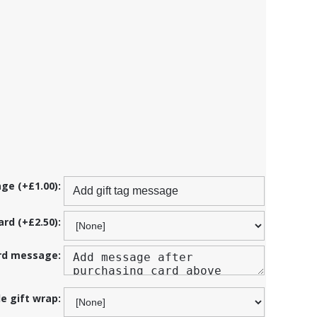
ge (+£1.00):
ard (+£2.50):
ard message:
de gift wrap: