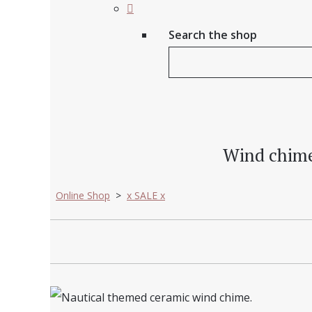
Search the shop
Wind chime -
Online Shop
>
x SALE x