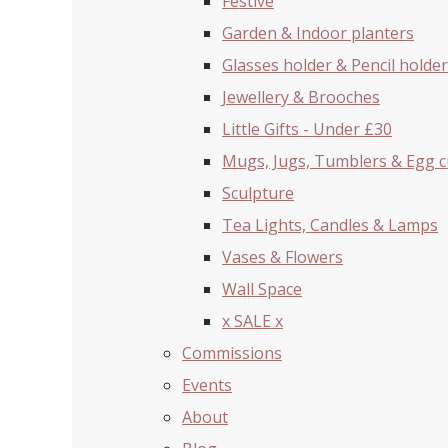
Festive
Garden & Indoor planters
Glasses holder & Pencil holder
Jewellery & Brooches
Little Gifts - Under £30
Mugs, Jugs, Tumblers & Egg 
Sculpture
Tea Lights, Candles & Lamps
Vases & Flowers
Wall Space
x SALE x
Commissions
Events
About