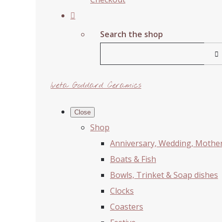
Search the shop
Iveta Goddard Ceramics
Close
Shop
Anniversary, Wedding, Mother'
Boats & Fish
Bowls, Trinket & Soap dishes
Clocks
Coasters