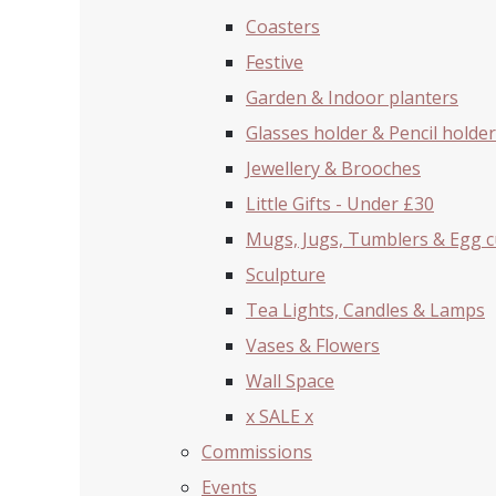
Coasters
Festive
Garden & Indoor planters
Glasses holder & Pencil holder
Jewellery & Brooches
Little Gifts - Under £30
Mugs, Jugs, Tumblers & Egg 
Sculpture
Tea Lights, Candles & Lamps
Vases & Flowers
Wall Space
x SALE x
Commissions
Events