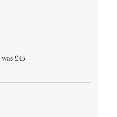
 . was £45