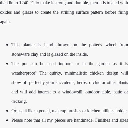
the kiln to 1240 °C to make it strong and durable, then it is treated with
oxides and glazes to create the striking surface pattern before firing
again.
This planter is hand thrown on the potter's wheel from
stoneware clay and is glazed on the inside.
The pot can be used indoors or in the garden as it is
weatherproof. The quirky, minimalistic chicken design will
show off perfectly your succulents, herbs, orchid or other plants
and will add interest to a windowsill, outdoor table, patio or
decking.
Or use it like a pencil, makeup brushes or kitchen utilities holder.
Please note that all my pieces are handmade. Finishes and sizes