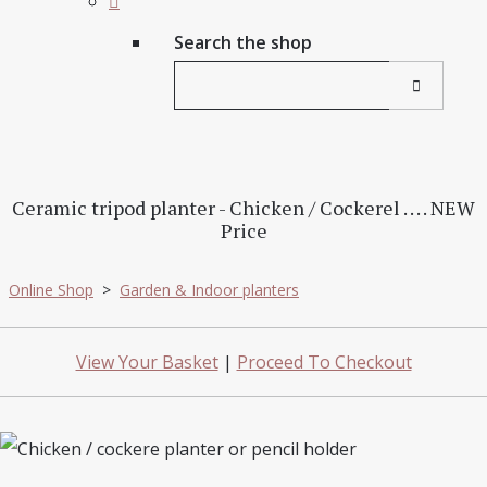
Search the shop
Ceramic tripod planter - Chicken / Cockerel . . . . NEW
Price
Online Shop
>
Garden & Indoor planters
View Your Basket
|
Proceed To Checkout