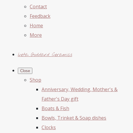
Contact
Feedback
Home
More
Iveta Goddard Ceramics
Close
Shop
Anniversary, Wedding, Mother's &
Father's Day gift
Boats & Fish
Bowls, Trinket & Soap dishes
Clocks