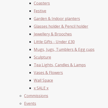
Coasters
Festive
Garden & Indoor planters
Glasses holder & Pencil holder
Jewellery & Brooches
Little Gifts - Under £30
Mugs, Jugs, Tumblers & Egg cups
Sculpture
Tea Lights, Candles & Lamps
Vases & Flowers
Wall Space
x SALE x
Commissions
Events