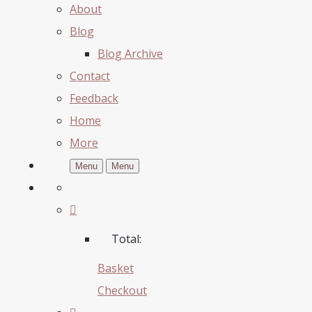
About
Blog
Blog Archive
Contact
Feedback
Home
More
Menu
Menu
Total:
Basket
Checkout