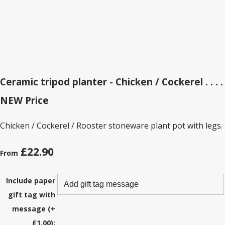
Ceramic tripod planter - Chicken / Cockerel . . . .
NEW Price
Chicken / Cockerel / Rooster stoneware plant pot with legs.
£22.90
From
Include paper
gift tag with
message (+
£1.00):