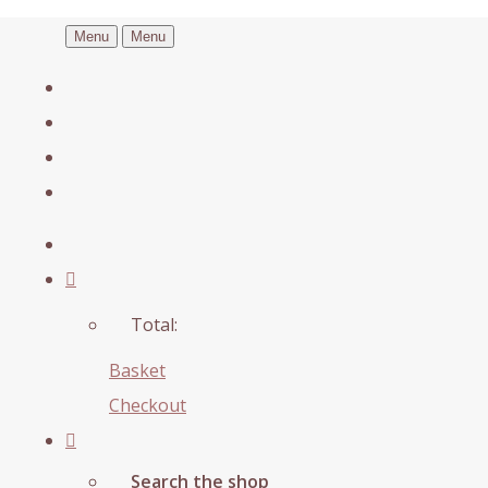
Menu
Menu
Total:
Basket
Checkout
Search the shop