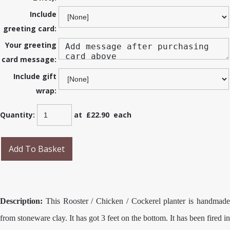
Include
greeting card:
Your greeting
card message:
Include gift
wrap:
Quantity
:
at £
22.90
each
Add To Basket
Description:
This Rooster / Chicken / Cockerel planter is handmade
from stoneware clay. It has got 3 feet on the bottom. It has been fired in