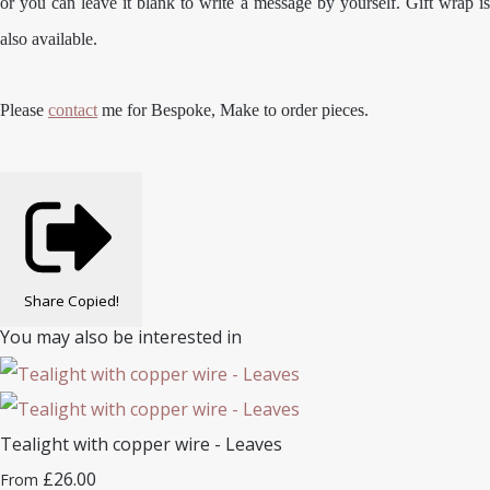
or you can leave it blank to write a message by yourself. Gift wrap is
also available.
Please
contact
me for Bespoke, Make to order pieces.
Share
Copied!
You may also be interested in
Tealight with copper wire - Leaves
£26.00
From