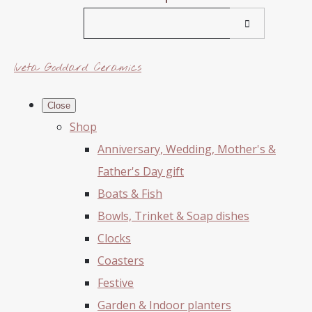
Iveta Goddard Ceramics
Close
Shop
Anniversary, Wedding, Mother's &
Father's Day gift
Boats & Fish
Bowls, Trinket & Soap dishes
Clocks
Coasters
Festive
Garden & Indoor planters