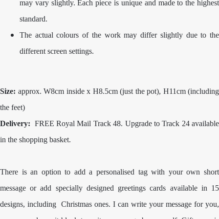
may vary slightly. Each piece is unique and made to the highest
standard.
The actual colours of the work may differ slightly due to the
different screen settings.
Size:
approx. W8cm inside x H8.5cm (just the pot), H11cm (including
the feet)
Delivery:
FREE Royal Mail Track 48. Upgrade to Track 24 availabl
in the shopping basket.
There is an option to add a personalised tag with your own short
message or add specially designed greetings cards available in 15
designs, including Christmas ones. I can write your message for you,