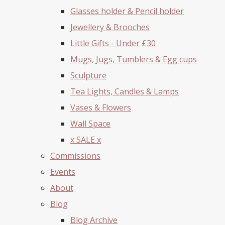
Glasses holder & Pencil holder
Jewellery & Brooches
Little Gifts - Under £30
Mugs, Jugs, Tumblers & Egg cups
Sculpture
Tea Lights, Candles & Lamps
Vases & Flowers
Wall Space
x SALE x
Commissions
Events
About
Blog
Blog Archive