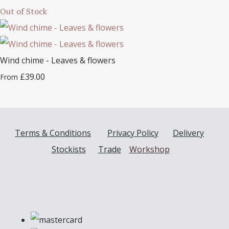
Out of Stock
Wind chime - Leaves & flowers
£39.00
From
Terms & Conditions
Privacy Policy
Delivery
Stockists
Trade
Workshop