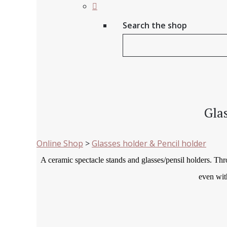
Search the shop
Gla
Online Shop
>
Glasses holder & Pencil holder
A ceramic spectacle stands and glasses/pensil holders. Th
even wit