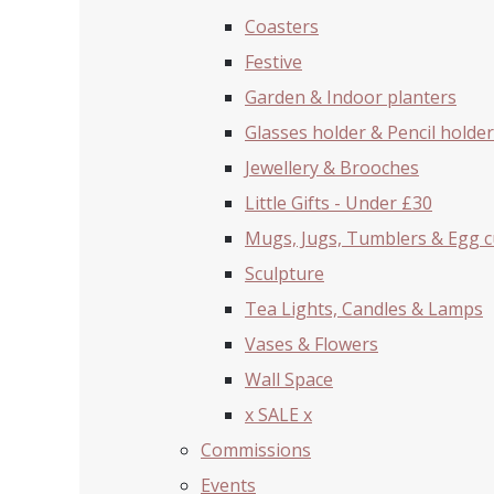
Coasters
Festive
Garden & Indoor planters
Glasses holder & Pencil holder
Jewellery & Brooches
Little Gifts - Under £30
Mugs, Jugs, Tumblers & Egg 
Sculpture
Tea Lights, Candles & Lamps
Vases & Flowers
Wall Space
x SALE x
Commissions
Events