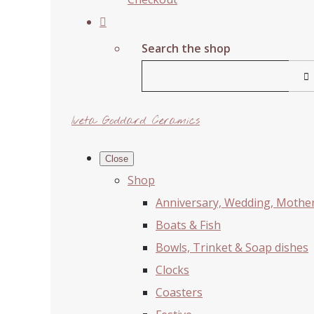
Search the shop
Iveta Goddard Ceramics
Close
Shop
Anniversary, Wedding, Mother'
Boats & Fish
Bowls, Trinket & Soap dishes
Clocks
Coasters