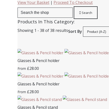
View Your Basket
|
Proceed To Checkout
Search
Products In This Category:
Showing 1 - 38 of 38 results
Sort By
Glasses & Pencil holder
£28.00
From
Glasses & Pencil holder
£28.00
From
Glasses & Pencil stand