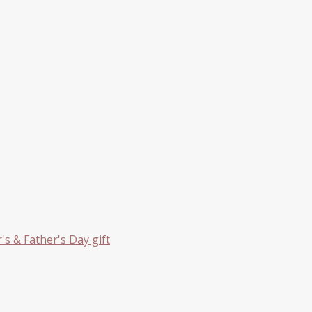
s & Father's Day gift