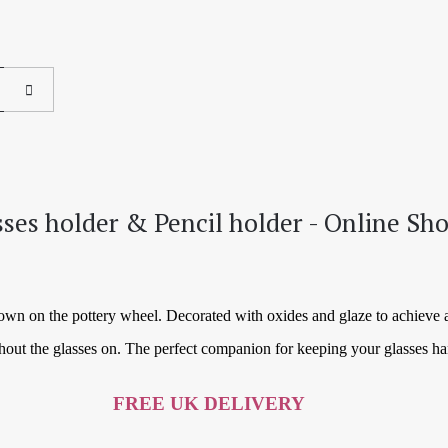
sses holder & Pencil holder - Online Sh
rown on the pottery wheel. Decorated with oxides and glaze to achieve 
hout the glasses on. The perfect companion for keeping your glasses h
FREE UK DELIVERY