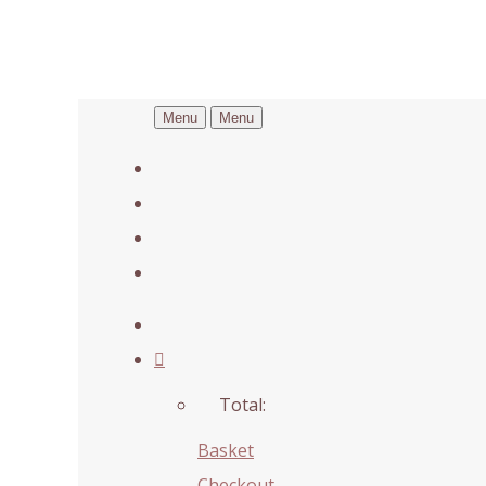
Menu
Menu
Total:
Basket
Checkout