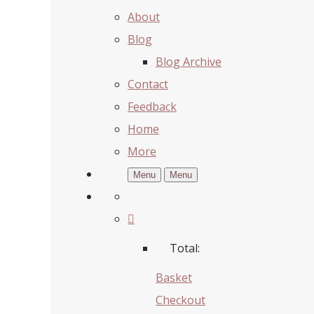
About
Blog
Blog Archive
Contact
Feedback
Home
More
Menu
Menu
Total:
Basket
Checkout