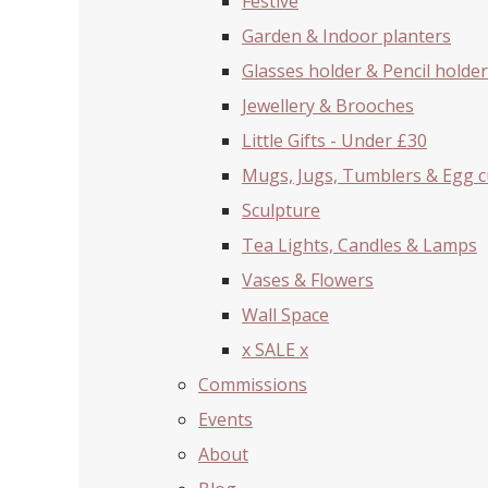
Festive
Garden & Indoor planters
Glasses holder & Pencil holder
Jewellery & Brooches
Little Gifts - Under £30
Mugs, Jugs, Tumblers & Egg 
Sculpture
Tea Lights, Candles & Lamps
Vases & Flowers
Wall Space
x SALE x
Commissions
Events
About