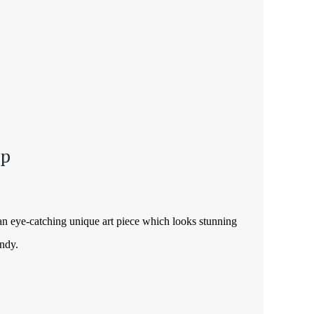
op
an eye-catching unique art piece which looks stunning
andy.