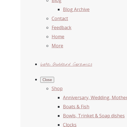
Blog
Blog Archive
Contact
Feedback
Home
More
Iveta Goddard Ceramics
Close
Shop
Anniversary, Wedding, Mother'
Boats & Fish
Bowls, Trinket & Soap dishes
Clocks