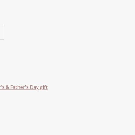
s & Father's Day gift