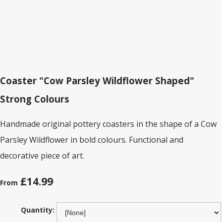
Coaster "Cow Parsley Wildflower Shaped"
Strong Colours
Handmade original pottery coasters in the shape of a Cow
Parsley Wildflower in bold colours. Functional and
decorative piece of art.
£14.99
From
Quantity: