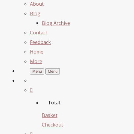
About
Blog
Blog Archive
Contact
Feedback
Home
More
Menu
Menu
Total:
Basket
Checkout