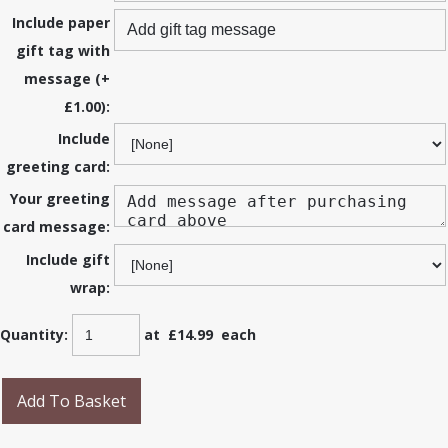
Include paper
gift tag with
message (+
£1.00):
Include
greeting card:
Your greeting
card message:
Include gift
wrap:
Quantity
:
at £
14.99
each
Add To Basket