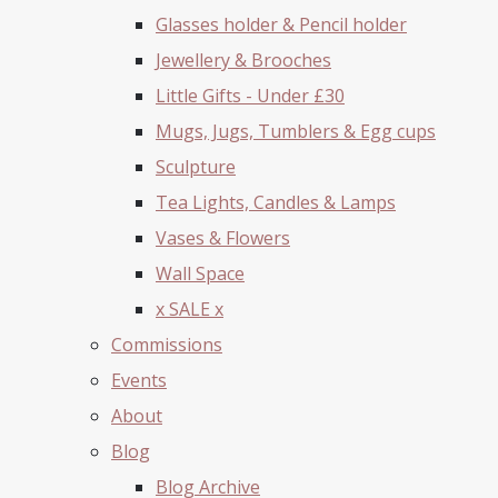
Glasses holder & Pencil holder
Jewellery & Brooches
Little Gifts - Under £30
Mugs, Jugs, Tumblers & Egg cups
Sculpture
Tea Lights, Candles & Lamps
Vases & Flowers
Wall Space
x SALE x
Commissions
Events
About
Blog
Blog Archive