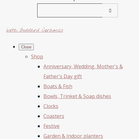
Iveta Goddard Ceramics
Close
Shop
Anniversary, Wedding, Mother's &
Father's Day gift
Boats & Fish
Bowls, Trinket & Soap dishes
Clocks
Coasters
Festive
Garden & Indoor planters