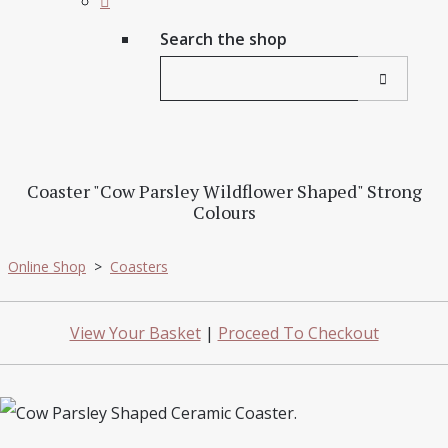
Search the shop
Coaster "Cow Parsley Wildflower Shaped" Strong
Colours
Online Shop
>
Coasters
View Your Basket
|
Proceed To Checkout