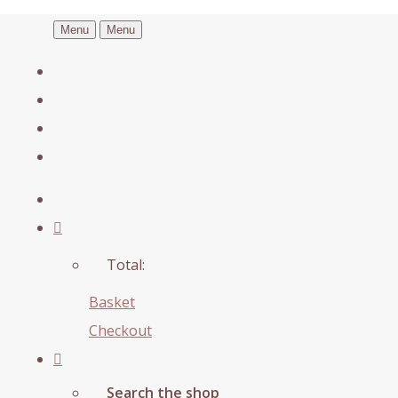
Menu
Menu
Total:
Basket
Checkout
Search the shop