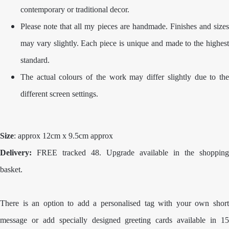
contemporary or traditional decor.
Please note that all my pieces are handmade. Finishes and sizes
may vary slightly. Each piece is unique and made to the highest
standard.
The actual colours of the work may differ slightly due to the
different screen settings.
Size
: approx 12cm x 9.5cm approx
Delivery:
FREE tracked 48. Upgrade available in the shopping
basket.
There is an option to add a personalised tag with your own short
message or add specially designed greeting cards available in 15