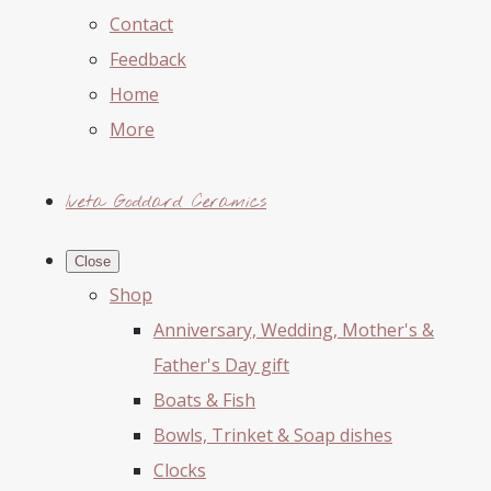
Contact
Feedback
Home
More
Iveta Goddard Ceramics
Close
Shop
Anniversary, Wedding, Mother's &
Father's Day gift
Boats & Fish
Bowls, Trinket & Soap dishes
Clocks