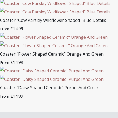
Coaster "Cow Parsley Wildflower Shaped" Blue Details
£14.99
From
Coaster "Flower Shaped Ceramic" Orange And Green
£14.99
From
Coaster "Daisy Shaped Ceramic" Purpel And Green
£14.99
From