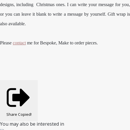
designs, including Christmas ones. I can write your message for you,
or you can leave it blank to write a message by yourself. Gift wrap is
also available.
Please
contact
me for Bespoke, Make to order pieces.
Share
Copied!
You may also be interested in