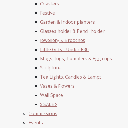
Coasters
Festive
Garden & Indoor planters
Glasses holder & Pencil holder
Jewellery & Brooches
Little Gifts - Under £30
Mugs, Jugs, Tumblers & Egg cups
Sculpture
Tea Lights, Candles & Lamps
Vases & Flowers
Wall Space
x SALE x
Commissions
Events