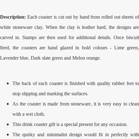
Description:
Each coaster is cut out by hand from rolled out sheets of
white stoneware clay. When the clay is leather hard, the designs are
carved in. Stamps are then used for additional details. Once biscuit
fired, the coasters are hand glazed in bold colours - Lime green,
Lavender blue, Dark slate green and Melon orange.
The back of each coaster is finished with quality rubber feet to
stop slipping and marking the surfaces.
As the coaster is made from stoneware, it is very easy to clean
with a wet cloth.
This drink coaster gift is a special present for any occasion.
The quirky and minimalist design would fit in perfectly with