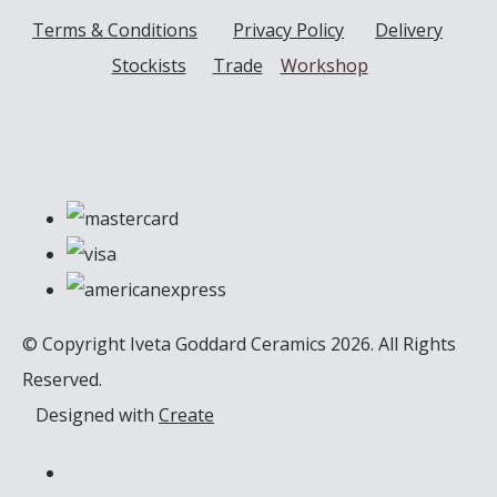
Terms & Conditions
Privacy Policy
Delivery
Stockists
Trade
Workshop
© Copyright Iveta Goddard Ceramics 2026. All Rights
Reserved.
Designed with
Create