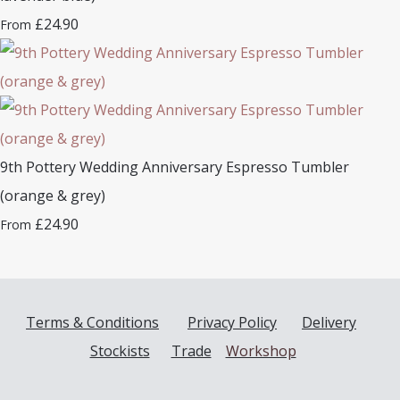
£24.90
From
9th Pottery Wedding Anniversary Espresso Tumbler
(orange & grey)
£24.90
From
Terms & Conditions
Privacy Policy
Delivery
Stockists
Trade
Workshop