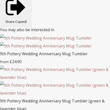
Share
Copied!
You may also be interested in
9th Pottery Wedding Anniversary Mug Tumbler
£24.90
From
9th Pottery Wedding Anniversary Mug Tumbler (green &
lavender blue)