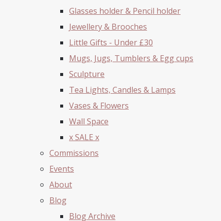
Glasses holder & Pencil holder
Jewellery & Brooches
Little Gifts - Under £30
Mugs, Jugs, Tumblers & Egg cups
Sculpture
Tea Lights, Candles & Lamps
Vases & Flowers
Wall Space
x SALE x
Commissions
Events
About
Blog
Blog Archive