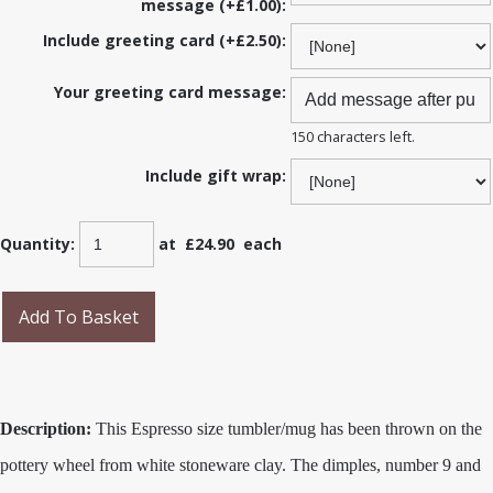
message (+£1.00):
Include greeting card (+£2.50):
Your greeting card message:
150 characters left.
Include gift wrap:
Quantity
:
at £
24.90
each
Add To Basket
Description:
This Espresso size tumbler/mug has been thrown on the
pottery wheel from white stoneware clay. The dimples, number 9 and