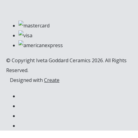
© Copyright Iveta Goddard Ceramics 2026. All Rights
Reserved.
Designed with
Create