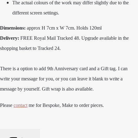
The actual colours of the work may differ slightly due to the
different screen settings.
Dimensions:
approx H 7cm x W 7cm. Holds 120ml
Delivery:
FREE Royal Mail Tracked 48. Upgrade available in the
shopping basket to Tracked 24.
There is a option to add 9th Anniversary card and a Gift tag. I can
write your message for you, or you can leave it blank to write a
message by yourself. Gift wrap is also available.
Please
contact
me for Bespoke, Make to order pieces.