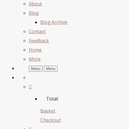
About
Blog
Blog Archive
Contact
Feedback
Home
More
Menu
Menu
Total:
Basket
Checkout