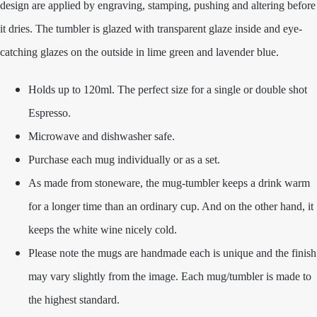
design are applied by engraving, stamping, pushing and altering before
it dries. The tumbler is glazed with transparent glaze inside and eye-
catching glazes on the outside in lime green and lavender blue.
Holds up to 120ml. The perfect size for a single or double shot
Espresso.
Microwave and dishwasher safe.
Purchase each mug individually or as a set.
As made from stoneware, the mug-tumbler keeps a drink warm
for a longer time than an ordinary cup. And on the other hand, it
keeps the white wine nicely cold.
Please note the mugs are handmade each is unique and the finish
may vary slightly from the image. Each mug/tumbler is made to
the highest standard.