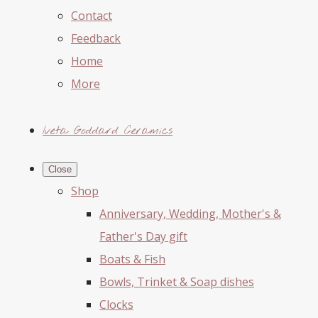
Contact
Feedback
Home
More
Iveta Goddard Ceramics
Close
Shop
Anniversary, Wedding, Mother's &
Father's Day gift
Boats & Fish
Bowls, Trinket & Soap dishes
Clocks