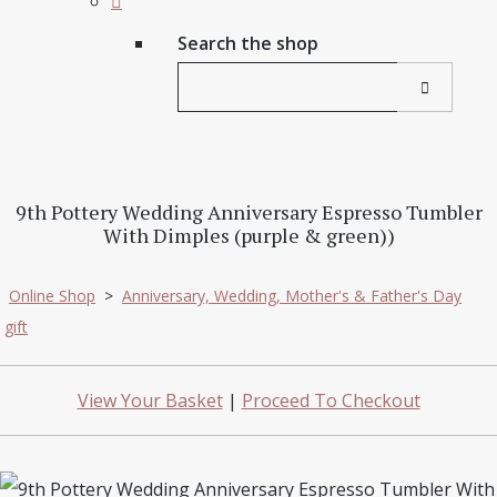
Search the shop
9th Pottery Wedding Anniversary Espresso Tumbler
With Dimples (purple & green))
Online Shop
>
Anniversary, Wedding, Mother's & Father's Day
gift
View Your Basket
|
Proceed To Checkout