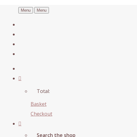
Menu
Menu
Total:
Basket
Checkout
Search the shop