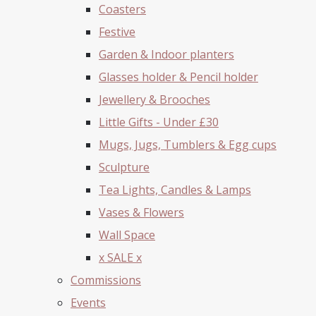
Coasters
Festive
Garden & Indoor planters
Glasses holder & Pencil holder
Jewellery & Brooches
Little Gifts - Under £30
Mugs, Jugs, Tumblers & Egg cups
Sculpture
Tea Lights, Candles & Lamps
Vases & Flowers
Wall Space
x SALE x
Commissions
Events