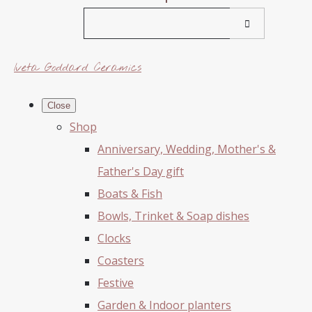
Iveta Goddard Ceramics
Close
Shop
Anniversary, Wedding, Mother's &
Father's Day gift
Boats & Fish
Bowls, Trinket & Soap dishes
Clocks
Coasters
Festive
Garden & Indoor planters