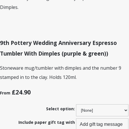
9th Pottery Wedding Anniversary Espresso
Tumbler With Dimples (purple & green))
Stoneware mug/tumbler with dimples and the number 9
stamped in to the clay. Holds 120ml.
£24.90
From
Select option:
Include paper gift tag with