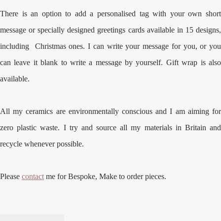
There is an option to add a personalised tag with your own short
message or specially designed greetings cards available in 15 designs,
including Christmas ones. I can write your message for you, or you
can leave it blank to write a message by yourself. Gift wrap is also
available.
All my ceramics are environmentally conscious and I am aiming for
zero plastic waste. I try and source all my materials in Britain and
recycle whenever possible.
Please
contact
me for Bespoke, Make to order pieces.