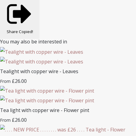
Share
Copied!
You may also be interested in
Tealight with copper wire - Leaves
£26.00
From
Tea light with copper wire - Flower pint
£26.00
From