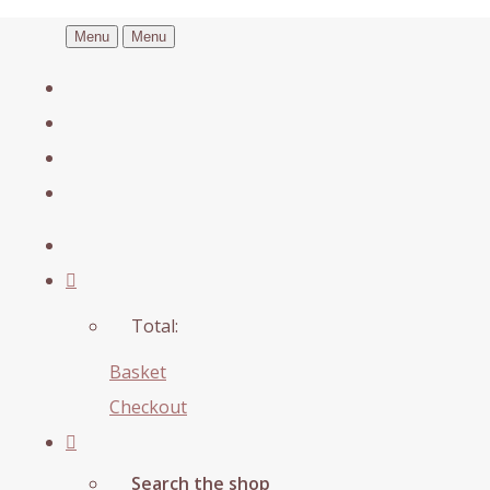
Menu
Menu
Total:
Basket
Checkout
Search the shop