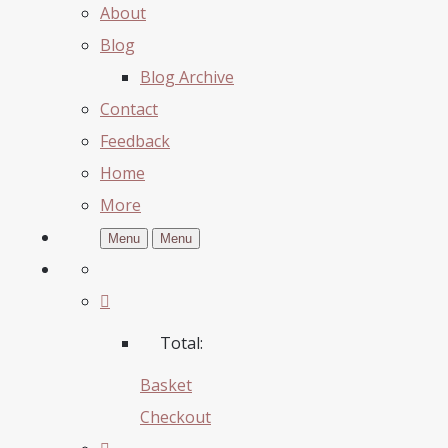
About
Blog
Blog Archive
Contact
Feedback
Home
More
Menu
Menu
Total:
Basket
Checkout