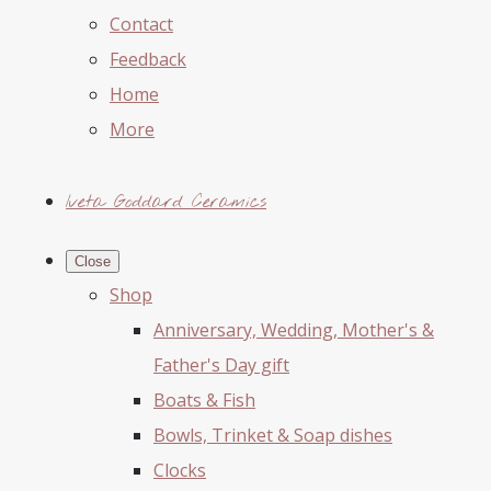
Contact
Feedback
Home
More
Iveta Goddard Ceramics
Close
Shop
Anniversary, Wedding, Mother's &
Father's Day gift
Boats & Fish
Bowls, Trinket & Soap dishes
Clocks