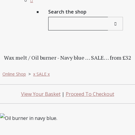
Search the shop
Wax melt / Oil burner - Navy blue . . . SALE. . . from £32
Online Shop
>
x SALE x
View Your Basket
|
Proceed To Checkout