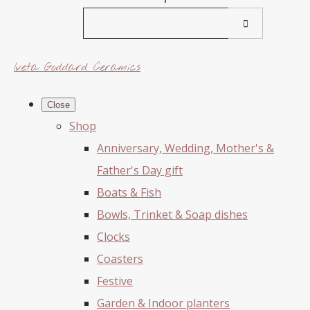
Iveta Goddard Ceramics
Close
Shop
Anniversary, Wedding, Mother's &
Father's Day gift
Boats & Fish
Bowls, Trinket & Soap dishes
Clocks
Coasters
Festive
Garden & Indoor planters