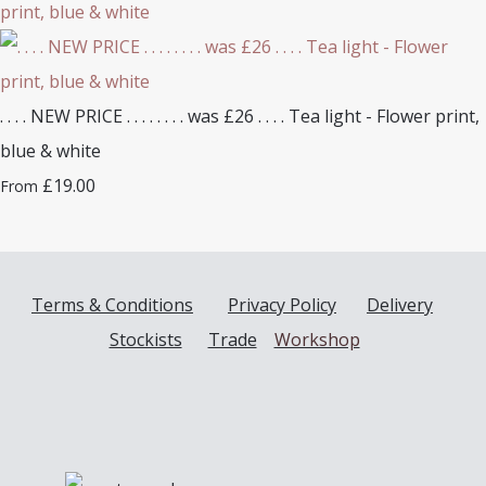
. . . . NEW PRICE . . . . . . . . was £26 . . . . Tea light - Flower print,
blue & white
£19.00
From
Terms & Conditions
Privacy Policy
Delivery
Stockists
Trade
Workshop