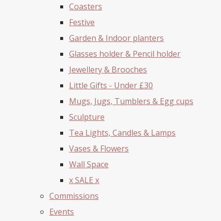
Coasters
Festive
Garden & Indoor planters
Glasses holder & Pencil holder
Jewellery & Brooches
Little Gifts - Under £30
Mugs, Jugs, Tumblers & Egg cups
Sculpture
Tea Lights, Candles & Lamps
Vases & Flowers
Wall Space
x SALE x
Commissions
Events