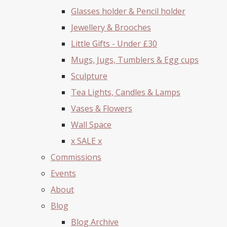
Glasses holder & Pencil holder
Jewellery & Brooches
Little Gifts - Under £30
Mugs, Jugs, Tumblers & Egg cups
Sculpture
Tea Lights, Candles & Lamps
Vases & Flowers
Wall Space
x SALE x
Commissions
Events
About
Blog
Blog Archive