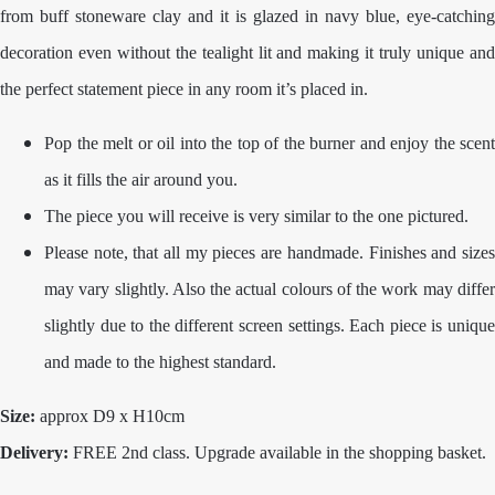
from buff stoneware clay and it is glazed in navy blue, eye-catching
decoration even without the tealight lit and making it truly unique and
the perfect statement piece in any room it’s placed in.
Pop the melt or oil into the top of the burner and enjoy the scent
as it fills the air around you.
The piece you will receive is very similar to the one pictured.
Please note, that all my pieces are handmade. Finishes and sizes
may vary slightly. Also the actual colours of the work may differ
slightly due to the different screen settings. Each piece is unique
and made to the highest standard.
Size:
approx D9 x H10cm
Delivery:
FREE 2nd class. Upgrade available in the shopping basket.