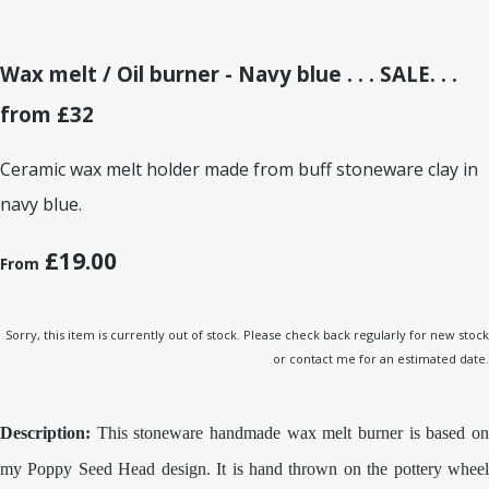
Wax melt / Oil burner - Navy blue . . . SALE. . .
from £32
Ceramic wax melt holder made from buff stoneware clay in
navy blue.
£19.00
From
Sorry, this item is currently out of stock. Please check back regularly for new stock
or contact me for an estimated date.
Description:
This stoneware handmade wax melt burner is based on
my Poppy Seed Head design. It is hand thrown on the pottery wheel