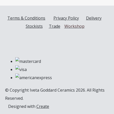
Terms & Conditions
Privacy Policy
Delivery
Stockists
Trade
Workshop
© Copyright Iveta Goddard Ceramics 2026. All Rights
Reserved.
Designed with
Create