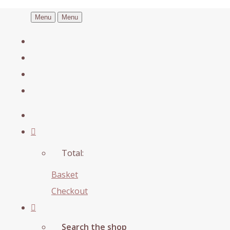
Menu
Menu
Total:
Basket
Checkout
Search the shop