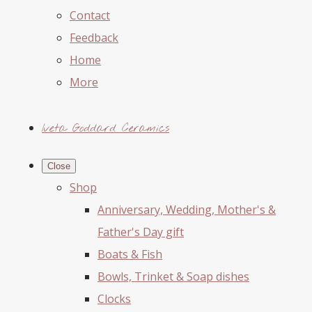
Contact
Feedback
Home
More
Iveta Goddard Ceramics
Close
Shop
Anniversary, Wedding, Mother's &
Father's Day gift
Boats & Fish
Bowls, Trinket & Soap dishes
Clocks