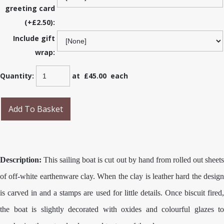
greeting card
(+£2.50):
Include gift
wrap:
Quantity
:
at £
45.00
each
Add To Basket
Description:
This sailing boat is cut out by hand from rolled out sheets
of off-white earthenware clay. When the clay is leather hard the design
is carved in and a stamps are used for little details. Once biscuit fired,
the boat is slightly decorated with oxides and colourful glazes to