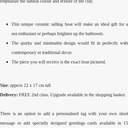
emphasize the natural colour and texture of the clay.
This unique ceramic salling boat will make an ideal gift for a
sea enthusiast or perhaps brighten up the bathroom.
The quirky and minimalist design would fit in perfectly with
contemporary or traditional decor.
The piece you will receive is the exact boat pictured.
Size
: approx 22 x 17 cm tall
Delivery:
FREE 2nd class. Upgrade available in the shopping basket.
There is an option to add a personalised tag with your own short
message or add specially designed greetings cards available in 15