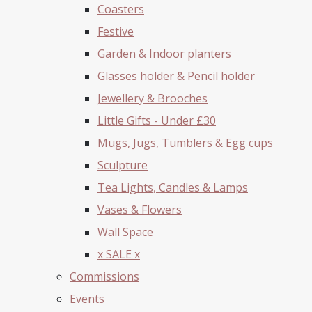
Coasters
Festive
Garden & Indoor planters
Glasses holder & Pencil holder
Jewellery & Brooches
Little Gifts - Under £30
Mugs, Jugs, Tumblers & Egg cups
Sculpture
Tea Lights, Candles & Lamps
Vases & Flowers
Wall Space
x SALE x
Commissions
Events