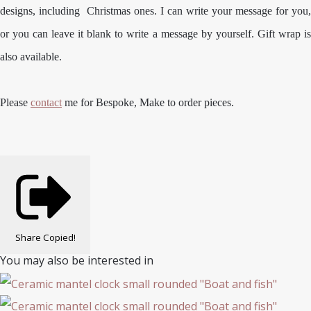
designs, including Christmas ones. I can write your message for you,
or you can leave it blank to write a message by yourself. Gift wrap is
also available.
Please
contact
me for Bespoke, Make to order pieces.
Share
Copied!
You may also be interested in