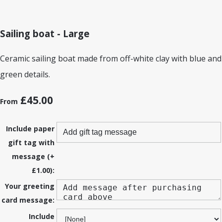
Sailing boat - Large
Ceramic sailing boat made from off-white clay with blue and
green details.
£45.00
From
Include paper
gift tag with
message (+
£1.00):
Your greeting
card message:
Include