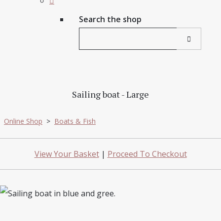
Search the shop
Sailing boat - Large
Online Shop
>
Boats & Fish
View Your Basket
|
Proceed To Checkout