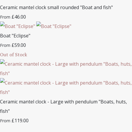
Ceramic mantel clock small rounded "Boat and fish"
£46.00
From
Boat "Eclipse"
£59.00
From
Out of Stock
Ceramic mantel clock - Large with pendulum "Boats, huts,
fish"
£119.00
From