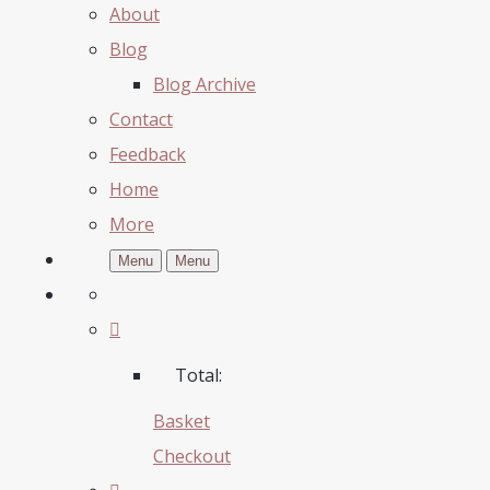
About
Blog
Blog Archive
Contact
Feedback
Home
More
Menu
Menu
Total:
Basket
Checkout