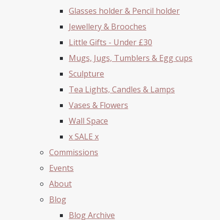
Glasses holder & Pencil holder
Jewellery & Brooches
Little Gifts - Under £30
Mugs, Jugs, Tumblers & Egg cups
Sculpture
Tea Lights, Candles & Lamps
Vases & Flowers
Wall Space
x SALE x
Commissions
Events
About
Blog
Blog Archive