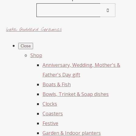
Iveta Goddard Ceramics
Close
Shop
Anniversary, Wedding, Mother's &
Father's Day gift
Boats & Fish
Bowls, Trinket & Soap dishes
Clocks
Coasters
Festive
Garden & Indoor planters