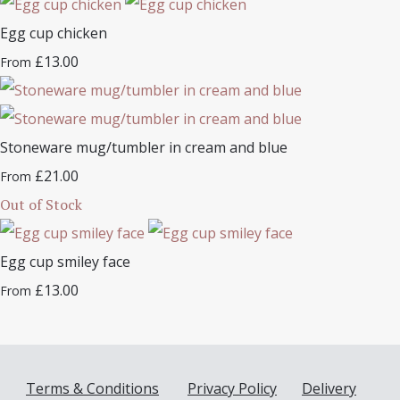
Egg cup chicken
£13.00
From
Stoneware mug/tumbler in cream and blue
£21.00
From
Out of Stock
Egg cup smiley face
£13.00
From
Terms & Conditions
Privacy Policy
Delivery