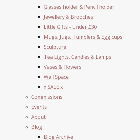
Glasses holder & Pencil holder
Jewellery & Brooches
Little Gifts - Under £30
Mugs, Jugs, Tumblers & Egg cups
Sculpture
Tea Lights, Candles & Lamps
Vases & Flowers
Wall Space
x SALE x
Commissions
Events
About
Blog
Blog Archive