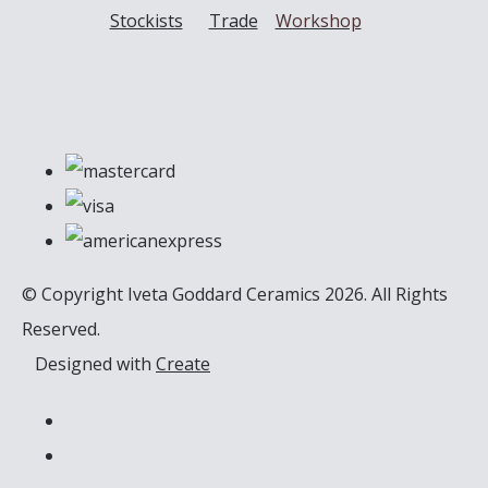
Stockists
Trade
Workshop
© Copyright Iveta Goddard Ceramics 2026. All Rights
Reserved.
Designed with
Create