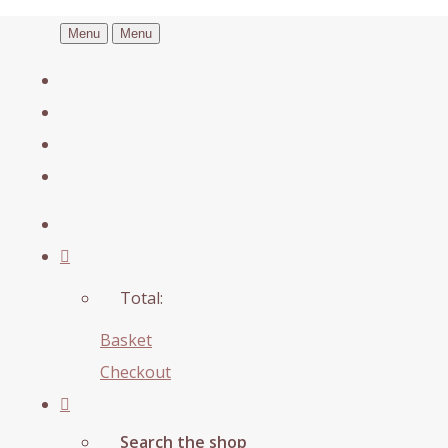
Menu
Menu
Total:
Basket
Checkout
Search the shop