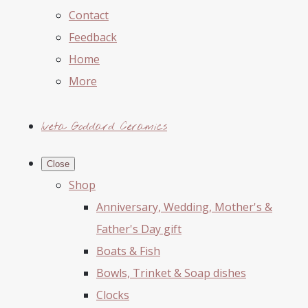
Contact
Feedback
Home
More
Iveta Goddard Ceramics
Close
Shop
Anniversary, Wedding, Mother's &
Father's Day gift
Boats & Fish
Bowls, Trinket & Soap dishes
Clocks