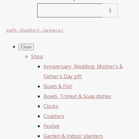
Iveta Goddard Ceramics
Close
Shop
Anniversary, Wedding, Mother's &
Father's Day gift
Boats & Fish
Bowls, Trinket & Soap dishes
Clocks
Coasters
Festive
Garden & Indoor planters