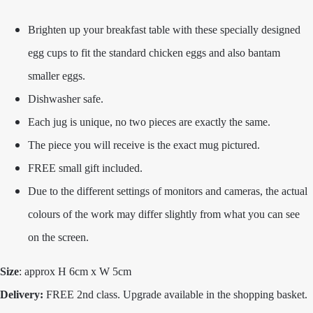
Brighten up your breakfast table with these specially designed
egg cups to fit the standard chicken eggs and also bantam
smaller eggs.
Dishwasher safe.
Each jug is unique, no two pieces are exactly the same.
The piece you will receive is the exact mug pictured.
FREE small gift included.
Due to the different settings of monitors and cameras, the actual
colours of the work may differ slightly from what you can see
on the screen.
Size
: approx H 6cm x W 5cm
Delivery:
FREE 2nd class. Upgrade available in the shopping basket.