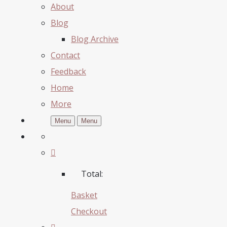
About
Blog
Blog Archive
Contact
Feedback
Home
More
Menu
Menu
Total:
Basket
Checkout