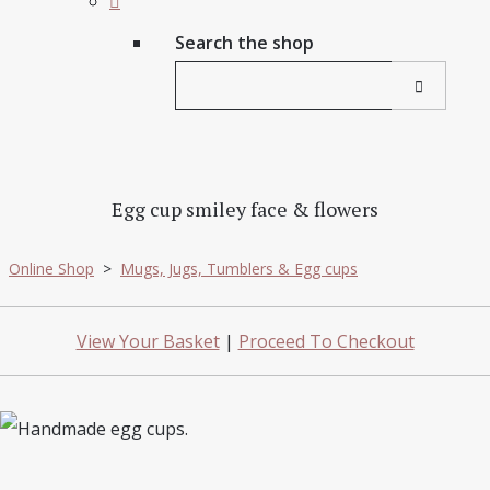
Search the shop
Egg cup smiley face & flowers
Online Shop
>
Mugs, Jugs, Tumblers & Egg cups
View Your Basket
|
Proceed To Checkout