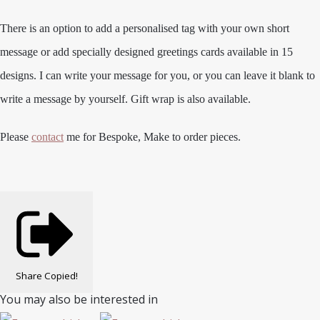
There is an option to add a personalised tag with your own short
message or add specially designed greetings cards available in 15
designs. I can write your message for you, or you can leave it blank to
write a message by yourself. Gift wrap is also available.
Please
contact
me for Bespoke, Make to order pieces.
Share
Copied!
You may also be interested in