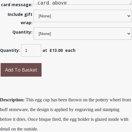
card message:
Include gift
wrap:
Quantity:
Quantity
:
at £
13.00
each
Add To Basket
Description:
This egg cup has been thrown on the pottery wheel from
buff stoneware, the design is applied by engraving and stamping
before it dries. Once bisque fired, the egg holder is glazed inside with
detail on the outside.