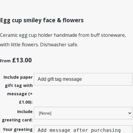
Egg cup smiley face & flowers
Ceramic egg cup holder handmade from buff stoneware,
with little flowers. Dishwasher safe.
£13.00
From
Include paper
gift tag with
message (+
£1.00):
Include
greeting card:
Your greeting