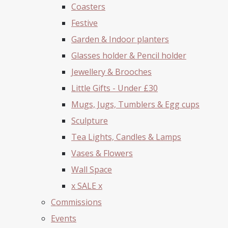
Coasters
Festive
Garden & Indoor planters
Glasses holder & Pencil holder
Jewellery & Brooches
Little Gifts - Under £30
Mugs, Jugs, Tumblers & Egg cups
Sculpture
Tea Lights, Candles & Lamps
Vases & Flowers
Wall Space
x SALE x
Commissions
Events