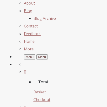
About
Blog
Blog Archive
Contact
Feedback
Home
More
Menu
Menu
Total:
Basket
Checkout