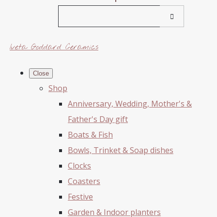
Iveta Goddard Ceramics
Close
Shop
Anniversary, Wedding, Mother's &
Father's Day gift
Boats & Fish
Bowls, Trinket & Soap dishes
Clocks
Coasters
Festive
Garden & Indoor planters