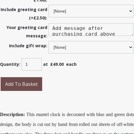
Include greeting card
(+£2.50):
Your greeting card
message:
Include gift wrap:
Quantity
:
at £
49.00
each
Add To Basket
Description:
This mantel clock is decorated with blue and green dots
design, the body is cut out by hand from rolled out sheets of off-white