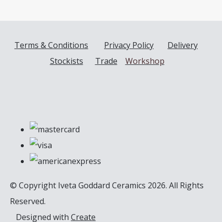
Terms & Conditions
Privacy Policy
Delivery
Stockists
Trade
Workshop
© Copyright Iveta Goddard Ceramics 2026. All Rights
Reserved.
Designed with
Create