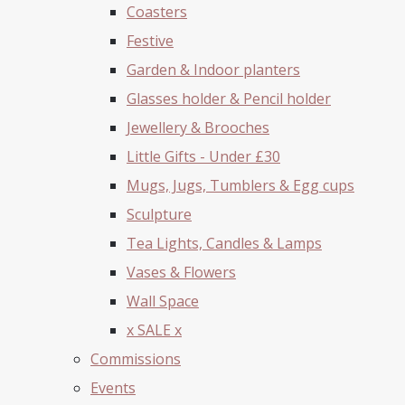
Coasters
Festive
Garden & Indoor planters
Glasses holder & Pencil holder
Jewellery & Brooches
Little Gifts - Under £30
Mugs, Jugs, Tumblers & Egg cups
Sculpture
Tea Lights, Candles & Lamps
Vases & Flowers
Wall Space
x SALE x
Commissions
Events