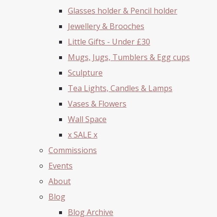
Glasses holder & Pencil holder
Jewellery & Brooches
Little Gifts - Under £30
Mugs, Jugs, Tumblers & Egg cups
Sculpture
Tea Lights, Candles & Lamps
Vases & Flowers
Wall Space
x SALE x
Commissions
Events
About
Blog
Blog Archive