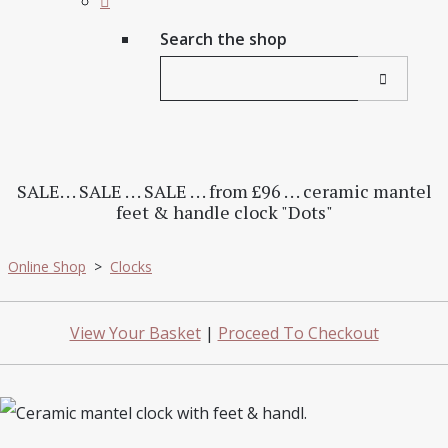
Search the shop
SALE. . . SALE . . . SALE . . . from £96 . . . ceramic mantel
feet & handle clock "Dots"
Online Shop
>
Clocks
View Your Basket
|
Proceed To Checkout