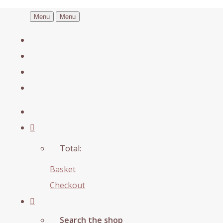
Menu
Menu
Total:
Basket
Checkout
Search the shop