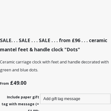
SALE. . . SALE . . . SALE . . . from £96 . . . ceramic
mantel feet & handle clock "Dots"
Ceramic carriage clock with feet and handle decorated with
green and blue dots.
£49.00
From
Include paper gift
tag with message (+
£1.00):