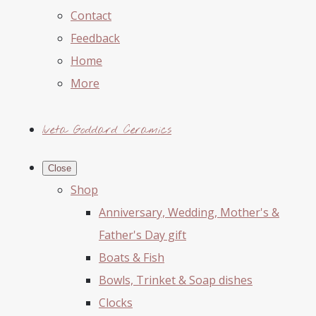
Contact
Feedback
Home
More
Iveta Goddard Ceramics
Close
Shop
Anniversary, Wedding, Mother's &
Father's Day gift
Boats & Fish
Bowls, Trinket & Soap dishes
Clocks