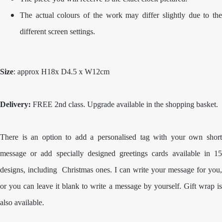
The actual colours of the work may differ slightly due to the
different screen settings.
Size
: approx H18x D4.5 x W12cm
Delivery:
FREE 2nd class. Upgrade available in the shopping basket.
There is an option to add a personalised tag with your own short
message or add specially designed greetings cards available in 15
designs, including Christmas ones. I can write your message for you,
or you can leave it blank to write a message by yourself. Gift wrap is
also available.