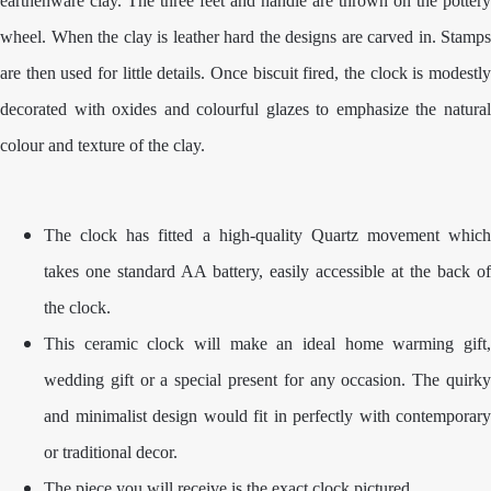
earthenware clay. The three feet and handle are thrown on the pottery
wheel. When the clay is leather hard the designs are carved in. Stamps
are then used for little details. Once biscuit fired, the clock is modestly
decorated with oxides and colourful glazes to emphasize the natural
colour and texture of the clay.
The clock has fitted a high-quality Quartz movement which
takes one standard AA battery, easily accessible at the back of
the clock.
This ceramic clock will make an ideal home warming gift,
wedding gift or a special present for any occasion. The quirky
and minimalist design would fit in perfectly with contemporary
or traditional decor.
The piece you will receive is the exact clock pictured.