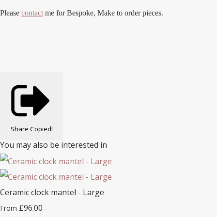
Please
contact
me for Bespoke, Make to order pieces.
Share
Copied!
You may also be interested in
Ceramic clock mantel - Large
£96.00
From