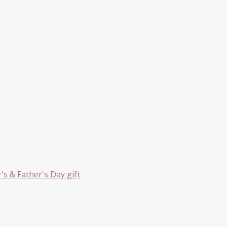
s & Father's Day gift