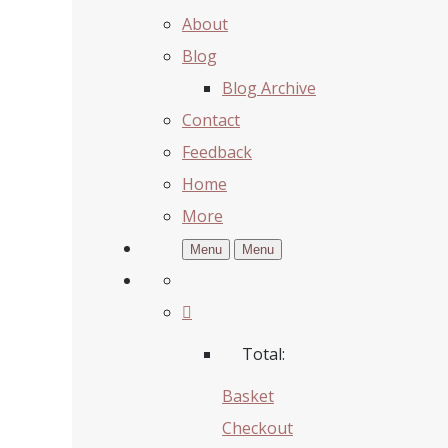
About
Blog
Blog Archive
Contact
Feedback
Home
More
Menu
Menu
Total:
Basket
Checkout