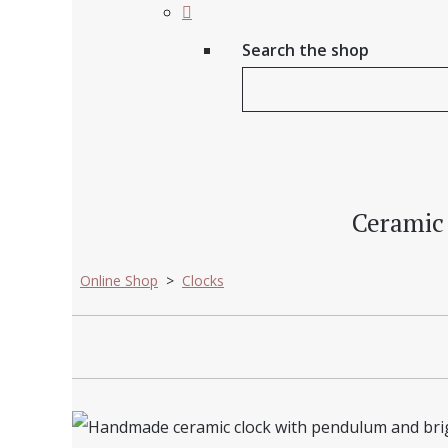
Search the shop
Ceramic 
Online Shop
>
Clocks