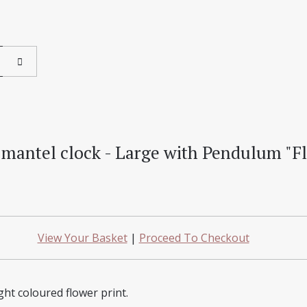
mantel clock - Large with Pendulum "F
View Your Basket
|
Proceed To Checkout