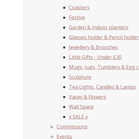
Coasters
Festive
Garden & Indoor planters
Glasses holder & Pencil holder
Jewellery & Brooches
Little Gifts - Under £30
Mugs, Jugs, Tumblers & Egg 
Sculpture
Tea Lights, Candles & Lamps
Vases & Flowers
Wall Space
x SALE x
Commissions
Events