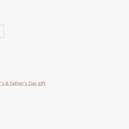
s & Father's Day gift