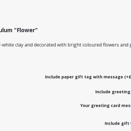
dulum "Flower"
-white clay and decorated with bright coloured flowers and
Include paper gift tag with message (+£
Include greeting
Your greeting card mes
Include gift