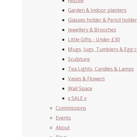
Festive
Garden & Indoor planters
Glasses holder & Pencil holder
Jewellery & Brooches
Little Gifts - Under £30
Mugs, Jugs, Tumblers & Egg 
Sculpture
Tea Lights, Candles & Lamps
Vases & Flowers
Wall Space
x SALE x
Commissions
Events
About