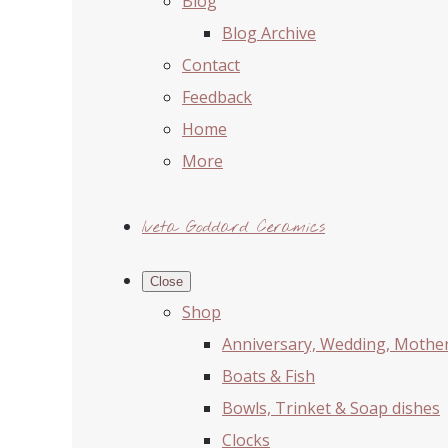
Blog
Blog Archive
Contact
Feedback
Home
More
Iveta Goddard Ceramics
Close
Shop
Anniversary, Wedding, Mother'
Boats & Fish
Bowls, Trinket & Soap dishes
Clocks