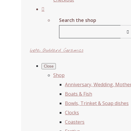
Search the shop
Iveta Goddard Ceramics
Close
Shop
Anniversary, Wedding, Mother'
Boats & Fish
Bowls, Trinket & Soap dishes
Clocks
Coasters