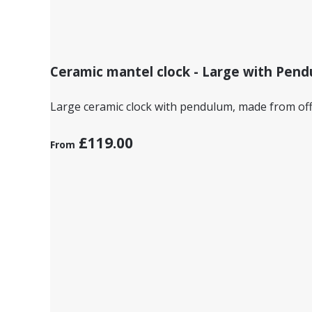
Ceramic mantel clock - Large with Pen
Large ceramic clock with pendulum, made from off
£119.00
From