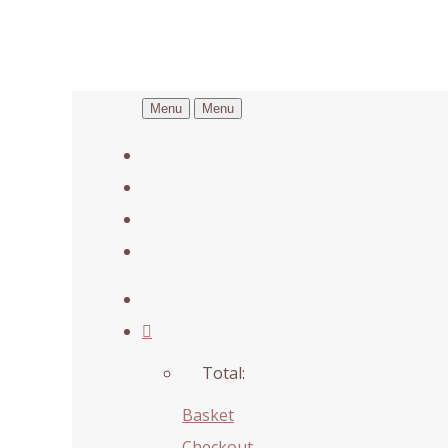
Menu
Menu
Total:
Basket
Checkout