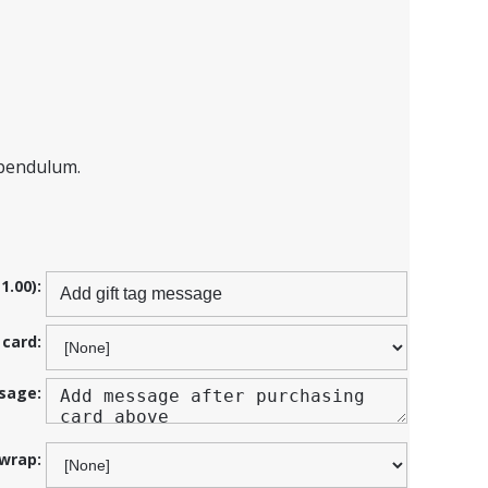
 pendulum.
1.00):
 card:
sage:
 wrap: