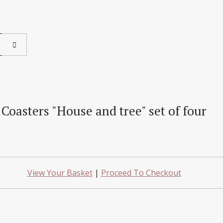
Coasters "House and tree" set of four
View Your Basket
|
Proceed To Checkout