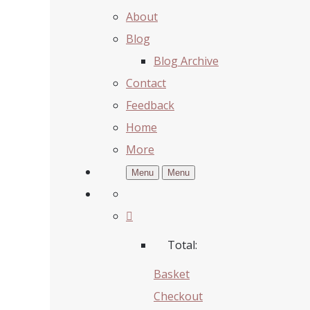
About
Blog
Blog Archive
Contact
Feedback
Home
More
Menu
Menu
Total:
Basket
Checkout