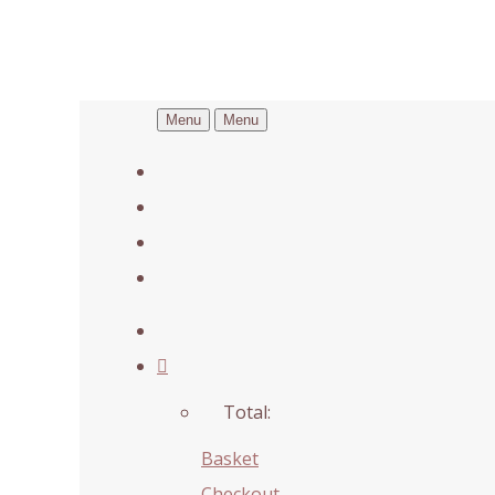
Menu
Menu
Total:
Basket
Checkout