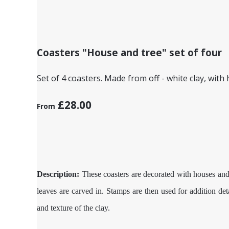
Coasters "House and tree" set of four
Set of 4 coasters. Made from off - white clay, with
£28.00
From
Description:
These coasters are decorated with houses and t
leaves are carved in. Stamps are then used for addition det
and texture of the clay.