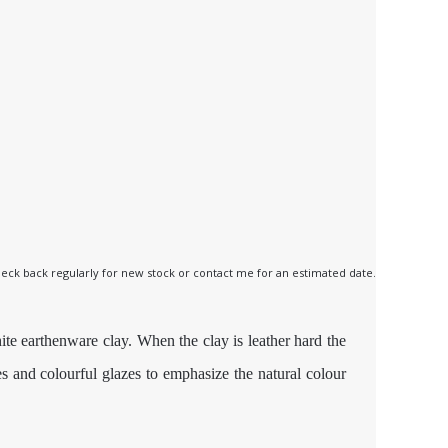
 check back regularly for new stock or contact me for an estimated date.
ite earthenware clay. When the clay is leather hard the
es and colourful glazes to emphasize the natural colour