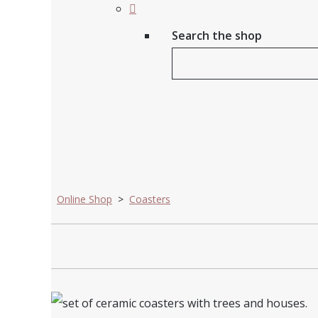
Search the shop
Online Shop
>
Coasters