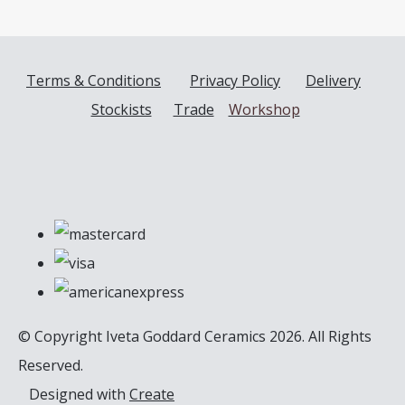
Terms & Conditions
Privacy Policy
Delivery
Stockists
Trade
Workshop
© Copyright Iveta Goddard Ceramics 2026. All Rights
Reserved.
Designed with
Create