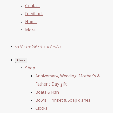
Contact
Feedback
Home
More
Iveta Goddard Ceramics
Close
Shop
Anniversary, Wedding, Mother's &
Father's Day gift
Boats & Fish
Bowls, Trinket & Soap dishes
Clocks