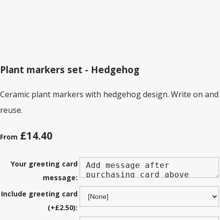
Plant markers set - Hedgehog
Ceramic plant markers with hedgehog design. Write on and
reuse.
£14.40
From
Your greeting card
message:
Include greeting card
(+£2.50):