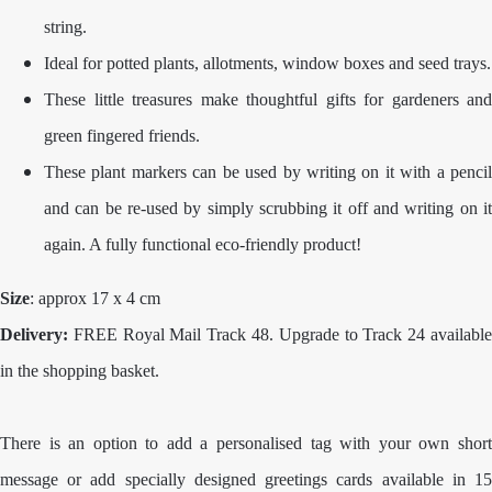
string.
Ideal for potted plants, allotments, window boxes and seed trays.
These little treasures make thoughtful gifts for gardeners and
green fingered friends.
These plant markers can be used by writing on it with a pencil
and can be re-used by simply scrubbing it off and writing on it
again. A fully functional eco-friendly product!
Size
: approx 17 x 4 cm
Delivery:
FREE Royal Mail Track 48. Upgrade to Track 24 availabl
in the shopping basket.
There is an option to add a personalised tag with your own short
message or add specially designed greetings cards available in 15