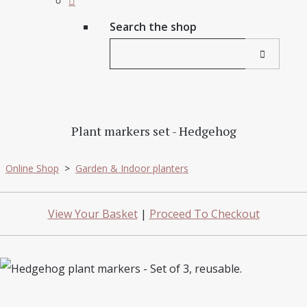
Search the shop
Plant markers set - Hedgehog
Online Shop
>
Garden & Indoor planters
View Your Basket
|
Proceed To Checkout