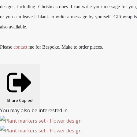
designs, including Christmas ones. I can write your message for you,
or you can leave it blank to write a message by yourself. Gift wrap is
also available.
Please
contact
me for Bespoke, Make to order pieces.
Share
Copied!
You may also be interested in