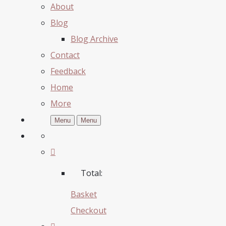
About
Blog
Blog Archive
Contact
Feedback
Home
More
Menu
Menu
Total:
Basket
Checkout