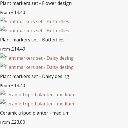
Plant markers set - Flower design
£14.40
From
Plant markers set - Butterflies
£14.40
From
Plant markers set - Daisy desing
£14.40
From
Ceramic tripod planter - medium
£23.00
From