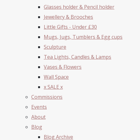
Glasses holder & Pencil holder
Jewellery & Brooches
Little Gifts - Under £30
Mugs, Jugs, Tumblers & Egg cups
Sculpture
Tea Lights, Candles & Lamps
Vases & Flowers
Wall Space
x SALE x
Commissions
Events
About
Blog
Blog Archive