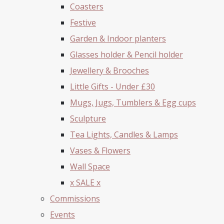
Coasters
Festive
Garden & Indoor planters
Glasses holder & Pencil holder
Jewellery & Brooches
Little Gifts - Under £30
Mugs, Jugs, Tumblers & Egg cups
Sculpture
Tea Lights, Candles & Lamps
Vases & Flowers
Wall Space
x SALE x
Commissions
Events