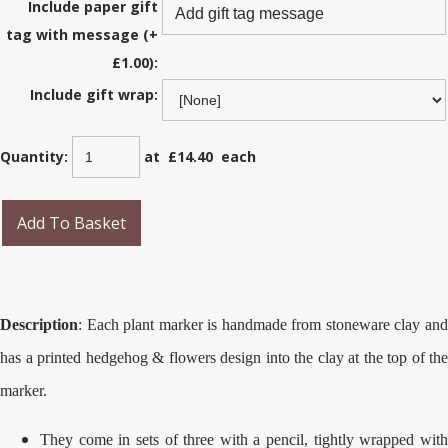
Include paper gift
tag with message (+
£1.00):
Include gift wrap:
Quantity
:
at £
14.40
each
Add To Basket
Description
: Each plant marker is handmade from stoneware clay and
has a printed hedgehog & flowers design into the clay at the top of the
marker.
They come in sets of three with a pencil, tightly wrapped with