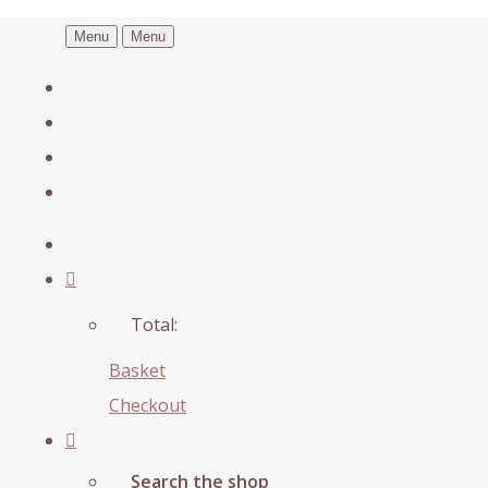
Menu
Menu
Total:
Basket
Checkout
Search the shop