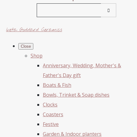
Iveta Goddard Ceramics
Close
Shop
Anniversary, Wedding, Mother's &
Father's Day gift
Boats & Fish
Bowls, Trinket & Soap dishes
Clocks
Coasters
Festive
Garden & Indoor planters