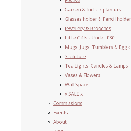
Festive
Garden & Indoor planters
Glasses holder & Pencil holder
Jewellery & Brooches
Little Gifts - Under £30
Mugs, Jugs, Tumblers & Egg 
Sculpture
Tea Lights, Candles & Lamps
Vases & Flowers
Wall Space
x SALE x
Commissions
Events
About