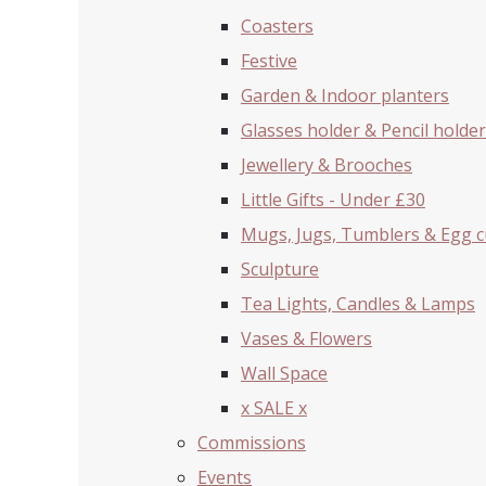
Coasters
Festive
Garden & Indoor planters
Glasses holder & Pencil holder
Jewellery & Brooches
Little Gifts - Under £30
Mugs, Jugs, Tumblers & Egg 
Sculpture
Tea Lights, Candles & Lamps
Vases & Flowers
Wall Space
x SALE x
Commissions
Events