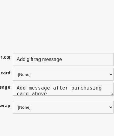
1.00):
 card:
sage:
 wrap: