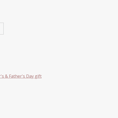
s & Father's Day gift