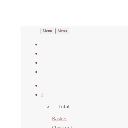
Menu
Menu
Total:
Basket
Checkout