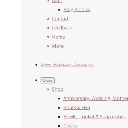
Blog
Blog Archive
Contact
Feedback
Home
More
Iveta Goddard Ceramics
Close
Shop
Anniversary, Wedding, Mother'
Boats & Fish
Bowls, Trinket & Soap dishes
Clocks