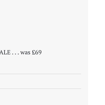
ALE . . . was £69