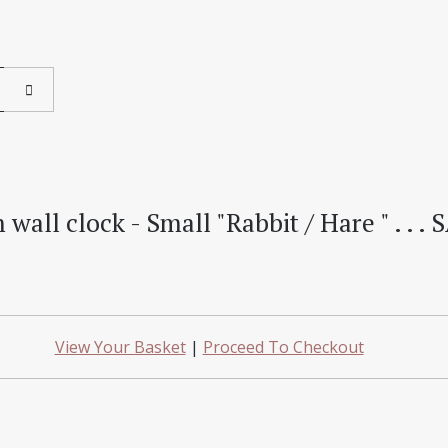
ll clock - Small "Rabbit / Hare " . . . S
View Your Basket
|
Proceed To Checkout