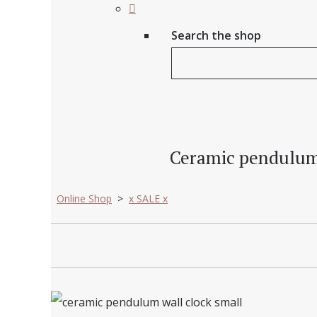
Search the shop
Ceramic pendulum wa
Online Shop
>
x SALE x