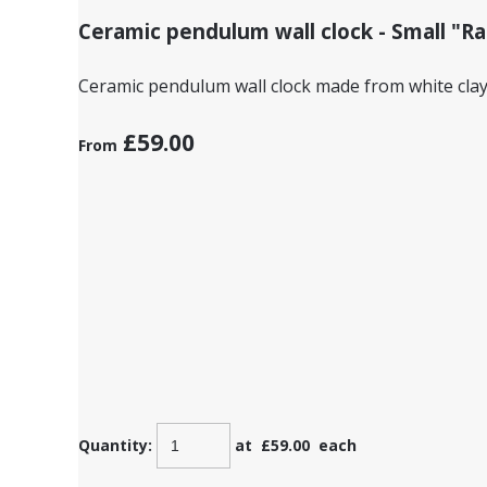
Ceramic pendulum wall clock - Small "Rabbi
Ceramic pendulum wall clock made from white clay 
£59.00
From
Quantity
:
at £
59.00
each