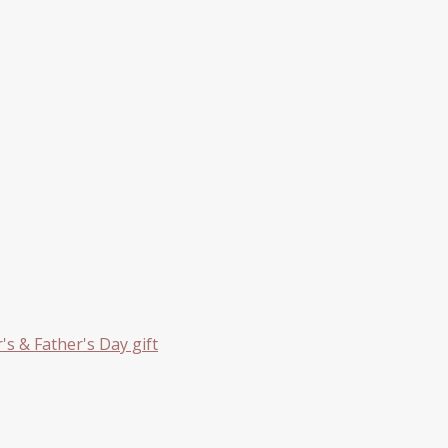
s & Father's Day gift