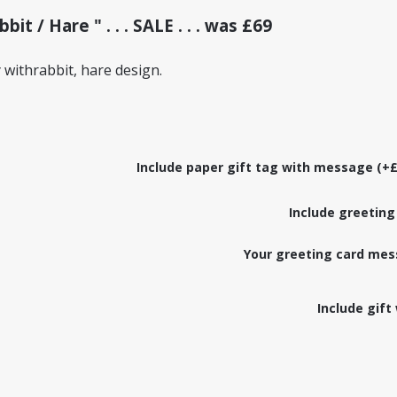
t / Hare " . . . SALE . . . was £69
withrabbit, hare design.
Include paper gift tag with message (+£
Include greeting
Your greeting card mes
Include gift