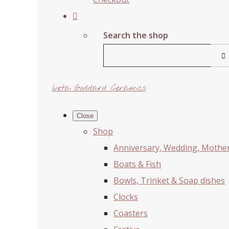
Search the shop
Iveta Goddard Ceramics
Close
Shop
Anniversary, Wedding, Mother'
Boats & Fish
Bowls, Trinket & Soap dishes
Clocks
Coasters