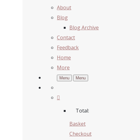
About
Blog
Blog Archive
Contact
Feedback
Home
More
Menu
Menu
Total:
Basket
Checkout