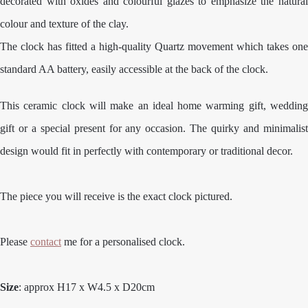
decorated with oxides and colourful glazes to emphasize the natural
colour and texture of the clay.
The clock has fitted a high-quality Quartz movement which takes one
standard AA battery, easily accessible at the back of the clock.
This ceramic clock will make an ideal home warming gift, wedding
gift or a special present for any occasion. The quirky and minimalist
design would fit in perfectly with contemporary or traditional decor.
The piece you will receive is the exact clock pictured.
Please
contact
me for a personalised clock.
Size
: approx H17 x W4.5 x D20cm