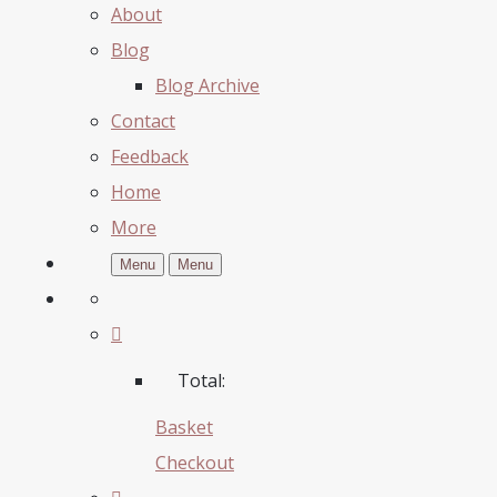
About
Blog
Blog Archive
Contact
Feedback
Home
More
Menu
Menu
Total:
Basket
Checkout