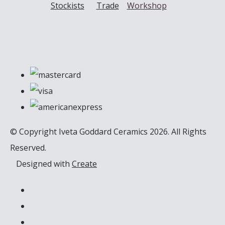
Stockists
Trade
Workshop
© Copyright Iveta Goddard Ceramics 2026. All Rights
Reserved.
Designed with
Create