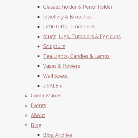
Glasses holder & Pencil holder
Jewellery & Brooches
Little Gifts - Under £30
Mugs, Jugs, Tumblers & Egg cups
Sculpture
Tea Lights, Candles & Lamps
Vases & Flowers
Wall Space
x SALE x
Commissions
Events
About
Blog
Blog Archive