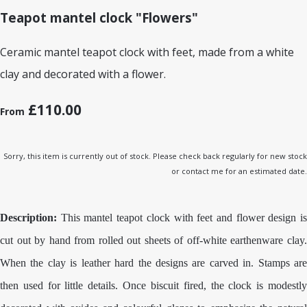
Teapot mantel clock "Flowers"
Ceramic mantel teapot clock with feet, made from a white
clay and decorated with a flower.
£110.00
From
Sorry, this item is currently out of stock. Please check back regularly for new stock
or contact me for an estimated date.
Description:
This mantel teapot clock with feet and flower design is
cut out by hand from rolled out sheets of off-white earthenware clay.
When the clay is leather hard the designs are carved in. Stamps are
then used for little details. Once biscuit fired, the clock is modestly