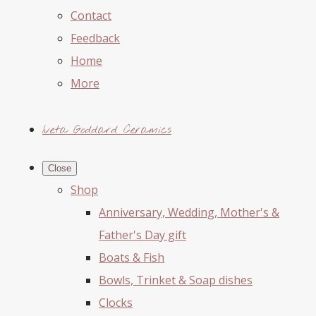
Contact
Feedback
Home
More
Iveta Goddard Ceramics
Close
Shop
Anniversary, Wedding, Mother's &
Father's Day gift
Boats & Fish
Bowls, Trinket & Soap dishes
Clocks