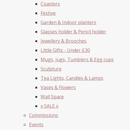
Coasters
Festive
Garden & Indoor planters
Glasses holder & Pencil holder
Jewellery & Brooches
Little Gifts - Under £30
Mugs, Jugs, Tumblers & Egg cups
Sculpture
Tea Lights, Candles & Lamps
Vases & Flowers
Wall Space
x SALE x
Commissions
Events