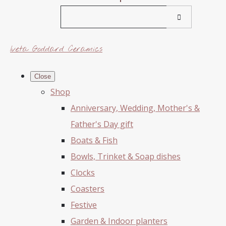
Iveta Goddard Ceramics
Close
Shop
Anniversary, Wedding, Mother's &
Father's Day gift
Boats & Fish
Bowls, Trinket & Soap dishes
Clocks
Coasters
Festive
Garden & Indoor planters