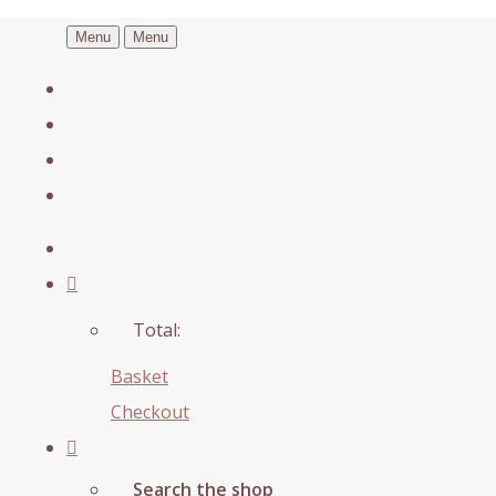
Menu
Menu
Total:
Basket
Checkout
Search the shop