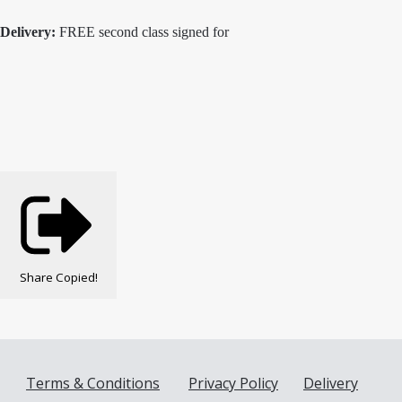
Delivery:
FREE second class signed for
Share
Copied!
Terms & Conditions
Privacy Policy
Delivery