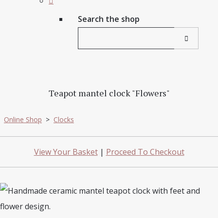
Search the shop
Teapot mantel clock "Flowers"
Online Shop
>
Clocks
View Your Basket
|
Proceed To Checkout