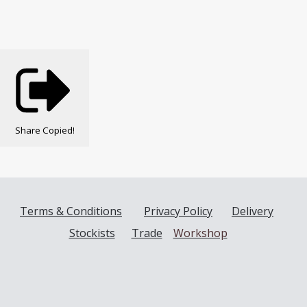
Share
Copied!
Terms & Conditions
Privacy Policy
Delivery
Stockists
Trade
Workshop