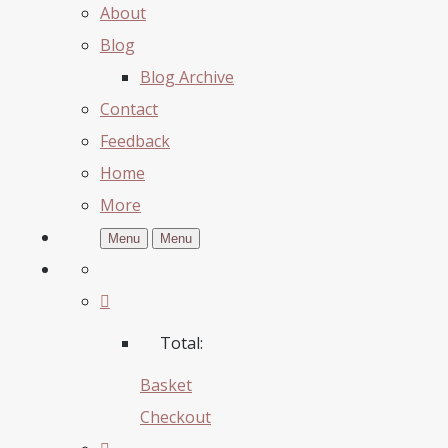
About
Blog
Blog Archive
Contact
Feedback
Home
More
Menu
Menu
Total:
Basket
Checkout