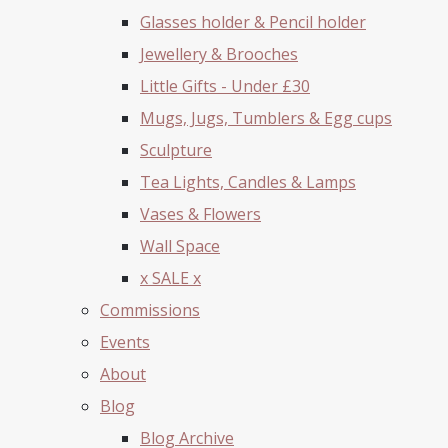
Glasses holder & Pencil holder
Jewellery & Brooches
Little Gifts - Under £30
Mugs, Jugs, Tumblers & Egg cups
Sculpture
Tea Lights, Candles & Lamps
Vases & Flowers
Wall Space
x SALE x
Commissions
Events
About
Blog
Blog Archive