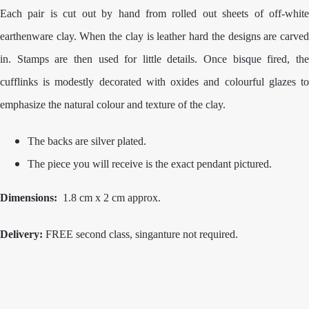
Each pair
is cut out by hand from rolled out sheets of off-whit
earthenware clay. When the clay is leather hard the designs are carved
in. Stamps are then used for little details. Once bisque fired, the
cufflinks is modestly decorated with oxides and colourful glazes to
emphasize the natural colour and texture of the clay.
The backs are silver plated.
The piece you will receive is the exact pendant pictured.
Dimensions:
1.8 cm x 2 cm approx.
Delivery:
FREE second class, singanture not required.