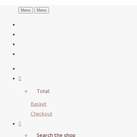
Menu
Menu
Total:
Basket
Checkout
Search the shop