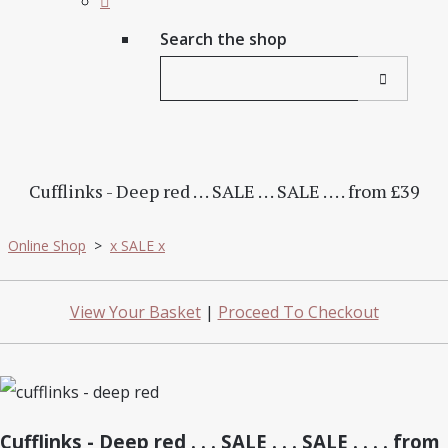
Search the shop
Cufflinks - Deep red . . . SALE . . . SALE . . . . from £39
Online Shop
>
x SALE x
View Your Basket
|
Proceed To Checkout
Cufflinks - Deep red . . . SALE . . . SALE . . . . from