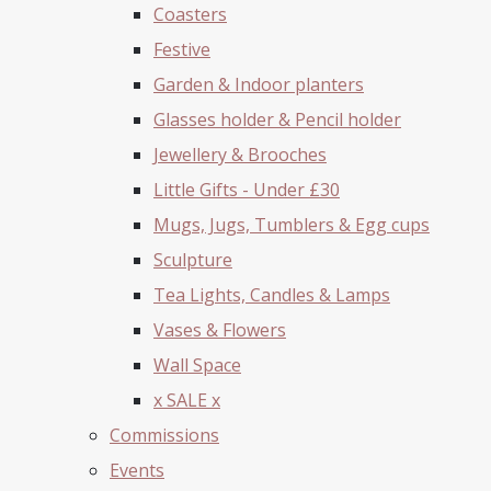
Coasters
Festive
Garden & Indoor planters
Glasses holder & Pencil holder
Jewellery & Brooches
Little Gifts - Under £30
Mugs, Jugs, Tumblers & Egg cups
Sculpture
Tea Lights, Candles & Lamps
Vases & Flowers
Wall Space
x SALE x
Commissions
Events