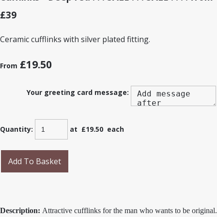
£39
Ceramic cufflinks with silver plated fitting.
£19.50
From
Your greeting card message:
Quantity
:
at £
19.50
each
Add To Basket
Description:
Attractive cufflinks for the man who wants to be original.