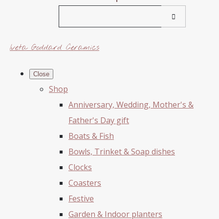
Iveta Goddard Ceramics
Close
Shop
Anniversary, Wedding, Mother's &
Father's Day gift
Boats & Fish
Bowls, Trinket & Soap dishes
Clocks
Coasters
Festive
Garden & Indoor planters