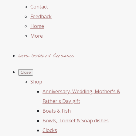
Contact
Feedback
Home
More
Iveta Goddard Ceramics
Close
Shop
Anniversary, Wedding, Mother's &
Father's Day gift
Boats & Fish
Bowls, Trinket & Soap dishes
Clocks