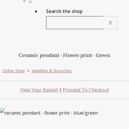
Search the shop
Ceramic pendant - Flower print - Green
Online Shop
>
Jewellery & Brooches
View Your Basket
|
Proceed To Checkout