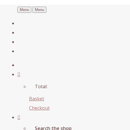
Menu
Menu
Total:
Basket
Checkout
Search the shop