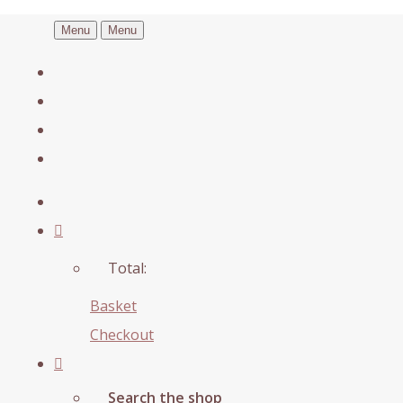
Menu
Menu
Total:
Basket
Checkout
Search the shop