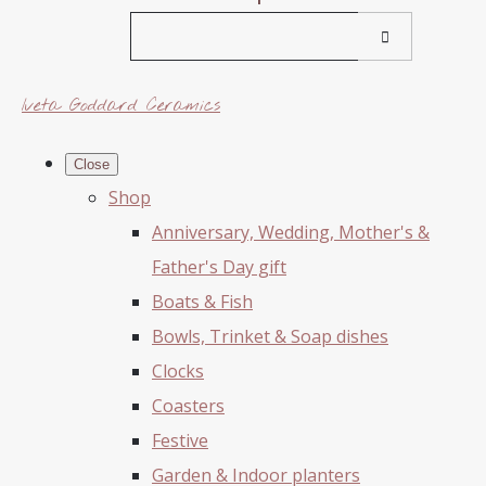
Iveta Goddard Ceramics
Close
Shop
Anniversary, Wedding, Mother's &
Father's Day gift
Boats & Fish
Bowls, Trinket & Soap dishes
Clocks
Coasters
Festive
Garden & Indoor planters