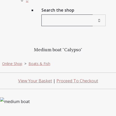
Search the shop
Medium boat "Calypso"
Online Shop
>
Boats & Fish
View Your Basket
|
Proceed To Checkout