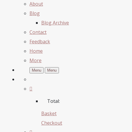
About
Blog
Blog Archive
Contact
Feedback
Home
More
Menu
Menu
Total:
Basket
Checkout