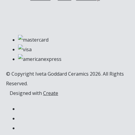
© Copyright Iveta Goddard Ceramics 2026. All Rights
Reserved.
Designed with
Create