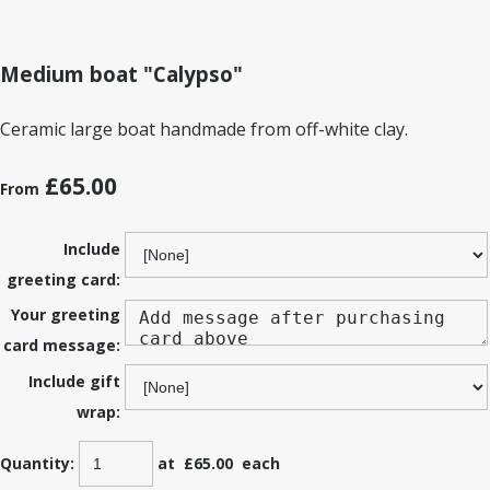
Medium boat "Calypso"
Ceramic large boat handmade from off-white clay.
£65.00
From
Include
greeting card:
Your greeting
card message:
Include gift
wrap:
Quantity
:
at £
65.00
each