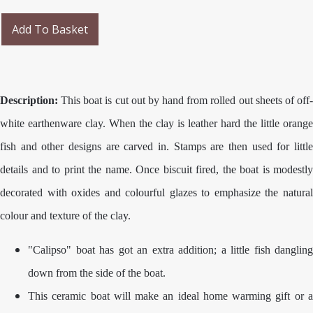
Add To Basket
Description:
This boat is cut out by hand from rolled out sheets of off-
white earthenware clay. When the clay is leather hard the little orange
fish and other designs are carved in. Stamps are then used for little
details and to print the name. Once biscuit fired, the boat is modestly
decorated with oxides and colourful glazes to emphasize the natural
colour and texture of the clay.
"Calipso" boat has got an extra addition; a little fish dangling
down from the side of the boat.
This ceramic boat will make an ideal home warming gift or a