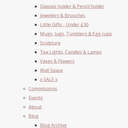
Glasses holder & Pencil holder
Jewellery & Brooches
Little Gifts - Under £30
Mugs, Jugs, Tumblers & Egg cups
Sculpture
Tea Lights, Candles & Lamps
Vases & Flowers
Wall Space
x SALE x
Commissions
Events
About
Blog
Blog Archive