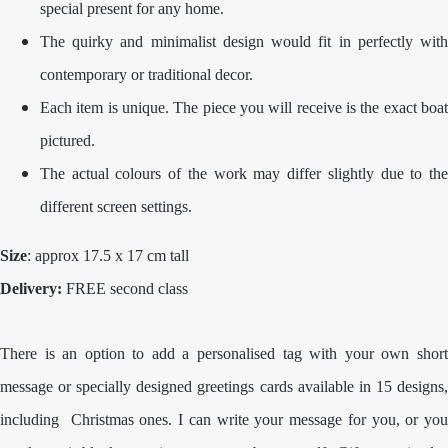
special present for any home.
The quirky and minimalist design would fit in perfectly with
contemporary or traditional decor.
Each item is unique. The piece you will receive is the exact boat
pictured.
The actual colours of the work may differ slightly due to the
different screen settings.
Size
: approx 17.5 x 17 cm tall
Delivery:
FREE second class
There is an option to add a personalised tag with your own short
message or specially designed greetings cards available in 15 designs,
including Christmas ones. I can write your message for you, or you