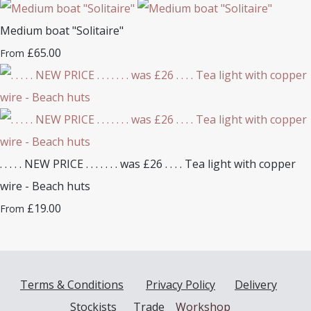
Medium boat "Solitaire"
£65.00
From
. . . . . NEW PRICE . . . . . . . was £26 . . . . Tea light with copper
wire - Beach huts
£19.00
From
Terms & Conditions
Privacy Policy
Delivery
Stockists
Trade
Workshop