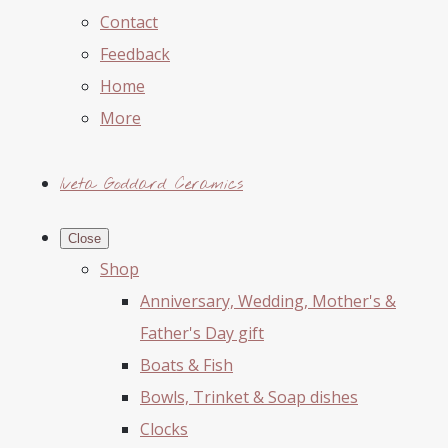
Contact
Feedback
Home
More
Iveta Goddard Ceramics
Close
Shop
Anniversary, Wedding, Mother's &
Father's Day gift
Boats & Fish
Bowls, Trinket & Soap dishes
Clocks