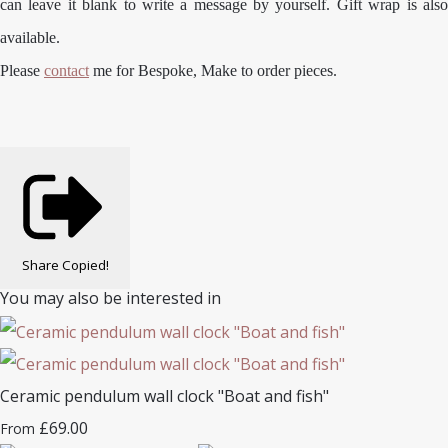
can leave it blank to write a message by yourself. Gift wrap is also
available.
Please
contact
me for Bespoke, Make to order pieces.
Share
Copied!
You may also be interested in
Ceramic pendulum wall clock "Boat and fish"
£69.00
From