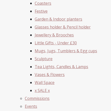
Coasters
Festive
Garden & Indoor planters
Glasses holder & Pencil holder
Jewellery & Brooches
Little Gifts - Under £30
Mugs, Jugs, Tumblers & Egg cups
Sculpture
Tea Lights, Candles & Lamps
Vases & Flowers
Wall Space
x SALE x
Commissions
Events